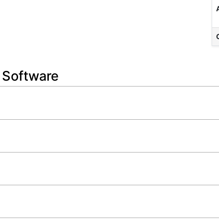
n Software