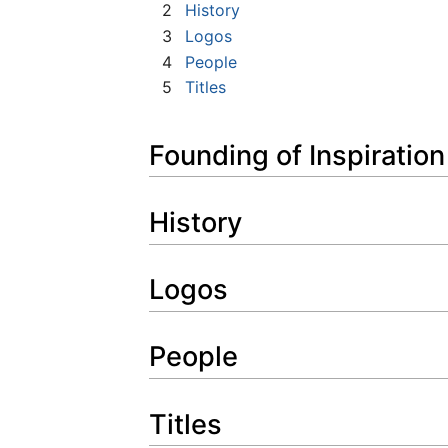
2
History
3
Logos
4
People
5
Titles
Founding of Inspiratio
History
Logos
People
Titles