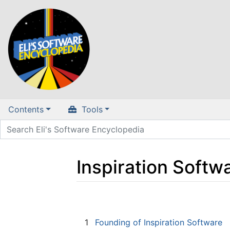
Contents
Tools
Inspiration Softw
Jump to:
navigation
,
search
1
Founding of Inspiration Software