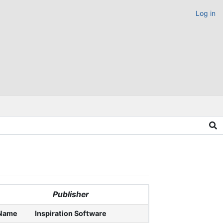
Log in
Publisher
Name
Inspiration Software