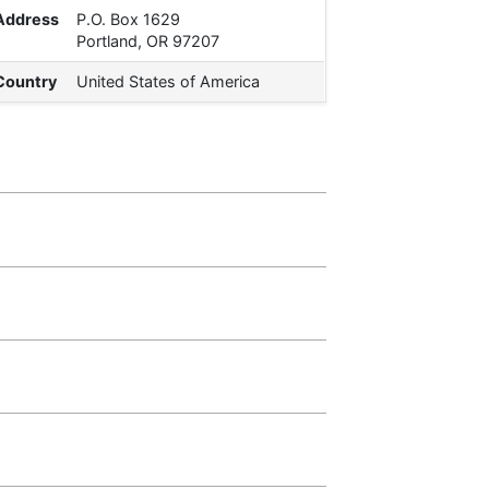
Address
P.O. Box 1629
Portland, OR 97207
Country
United States of America