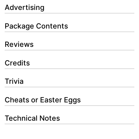
Advertising
Package Contents
Reviews
Credits
Trivia
Cheats or Easter Eggs
Technical Notes