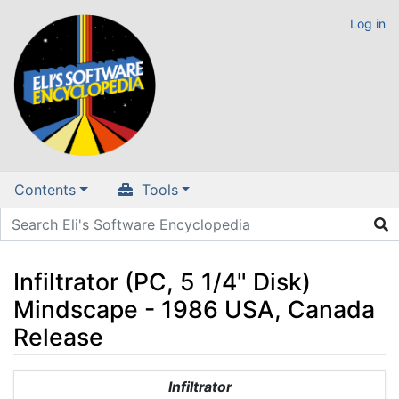
Log in
Contents
Tools
Infiltrator (PC, 5 1/4" Disk)
Mindscape - 1986 USA, Canada
Release
Jump to:
navigation
,
search
Infiltrator