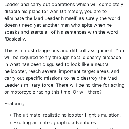
Leader and carry out operations which will completely
disable his plans for war. Ultimately, you are to
eliminate the Mad Leader himself, as surely the world
doesn't need yet another man who spits when he
speaks and starts all of his sentences with the word
"Basically."
This is a most dangerous and difficult assignment. You
will be required to fly through hostile enemy airspace
in what has been disguised to look like a neutral
helicopter, reach several important target areas, and
carry out specific missions to help destroy the Mad
Leader's military force. There will be no time for acting
or motorcycle racing this time. Or will there?
Featuring:
The ultimate, realistic helicopter flight simulation.
Exciting animated graphic adventures.