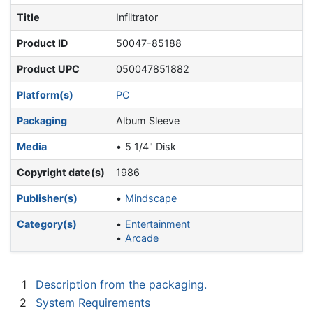
Title
Infiltrator
Product ID
50047-85188
Product UPC
050047851882
Platform(s)
PC
Packaging
Album Sleeve
Media
5 1/4" Disk
Copyright date(s)
1986
Publisher(s)
Mindscape
Category(s)
Entertainment
Arcade
1
Description from the packaging.
2
System Requirements