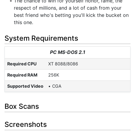
The chance to win for yourself honor, fame, the
respect of millions, and a lot of cash from your
best friend who's betting you'll kick the bucket on
this one.
System Requirements
PC MS-DOS 2.1
Required CPU
XT 8088/8086
Required RAM
256K
Supported Video
CGA
Box Scans
Screenshots