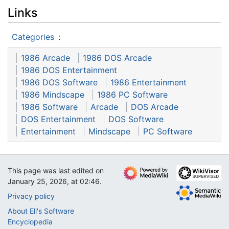
Links
Categories
:
1986 Arcade
1986 DOS Arcade
1986 DOS Entertainment
1986 DOS Software
1986 Entertainment
1986 Mindscape
1986 PC Software
1986 Software
Arcade
DOS Arcade
DOS Entertainment
DOS Software
Entertainment
Mindscape
PC Software
This page was last edited on
January 25, 2026, at 02:46.
Privacy policy
About Eli's Software
Encyclopedia