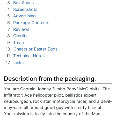
3
Box Scans
4
Screenshots
5
Advertising
6
Package Contents
7
Reviews
8
Credits
9
Trivia
10
Cheats or Easter Eggs
11
Technical Notes
12
Links
Description from the packaging.
You are Captain Johnny "Jimbo Baby" McGibbits- The
Infiltrator: Ace helicopter pilot, ballistics expert,
neurosurgeon, rock star, motorcycle racer, and a devil-
may-care all around good guy with a nifty haircut.
Your mission is to fly into the country of the Mad