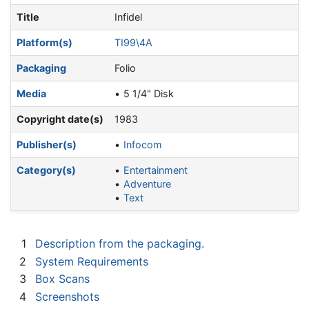
Title
Infidel
Platform(s)
TI99\4A
Packaging
Folio
Media
5 1/4" Disk
Copyright date(s)
1983
Publisher(s)
Infocom
Category(s)
Entertainment
Adventure
Text
1
Description from the packaging.
2
System Requirements
3
Box Scans
4
Screenshots