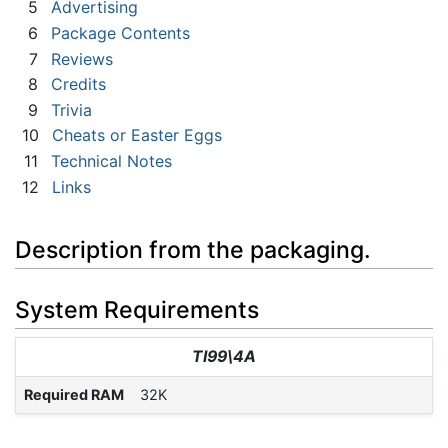
5
Advertising
6
Package Contents
7
Reviews
8
Credits
9
Trivia
10
Cheats or Easter Eggs
11
Technical Notes
12
Links
Description from the packaging.
System Requirements
TI99\4A
Required RAM
32K