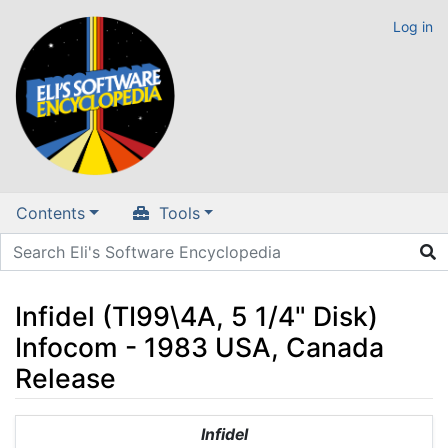
Log in
Contents
Tools
Infidel (TI99\4A, 5 1/4" Disk)
Infocom - 1983 USA, Canada
Release
Jump to:
navigation
,
search
Infidel