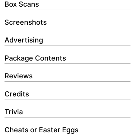
Box Scans
Screenshots
Advertising
Package Contents
Reviews
Credits
Trivia
Cheats or Easter Eggs