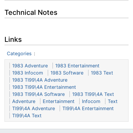
Technical Notes
Links
Categories
:
1983 Adventure
1983 Entertainment
1983 Infocom
1983 Software
1983 Text
1983 TI99\4A Adventure
1983 TI99\4A Entertainment
1983 TI99\4A Software
1983 TI99\4A Text
Adventure
Entertainment
Infocom
Text
TI99\4A Adventure
TI99\4A Entertainment
TI99\4A Text