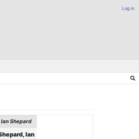
Log in
Ian Shepard
Shepard, Ian