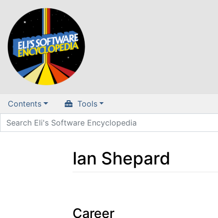
Contents
Tools
Ian Shepard
Jump to:
navigation
,
search
Career