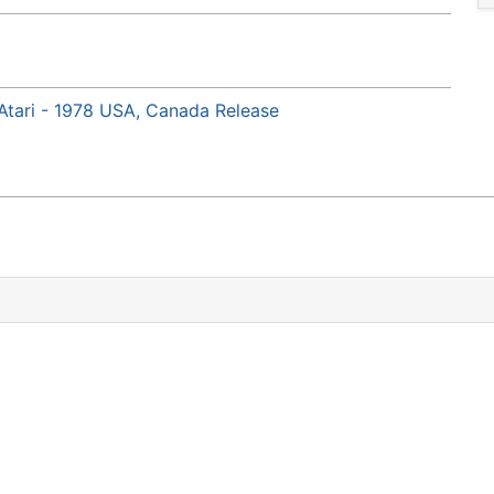
Atari - 1978 USA, Canada Release