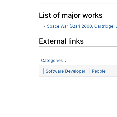
List of major works
Space War (Atari 2600, Cartridge) 
External links
Categories
:
Software Developer
People