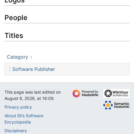
People
Titles
Category
:
Software Publisher
This page was last edited on
August 6, 2026, at 16:09.
Privacy policy
About Eli's Software
Encyclopedia
Disclaimers