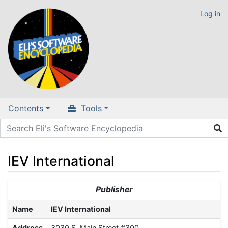
Log in
Contents
Tools
IEV International
Jump to:
navigation
,
search
Publisher
Name
IEV International
Address
3030 S. Main Street #300