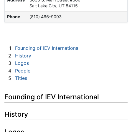
Salt Lake City, UT 84115
Phone
(810) 466-9093
1
Founding of IEV International
2
History
3
Logos
4
People
5
Titles
Founding of IEV International
History
Logos