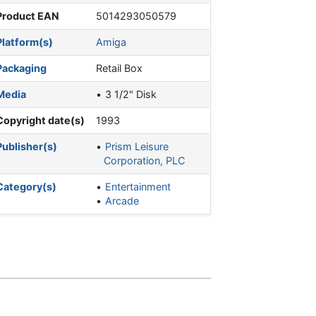
Product EAN
5014293050579
Platform(s)
Amiga
Packaging
Retail Box
Media
3 1/2" Disk
Copyright date(s)
1993
Publisher(s)
Prism Leisure
Corporation, PLC
Category(s)
Entertainment
Arcade