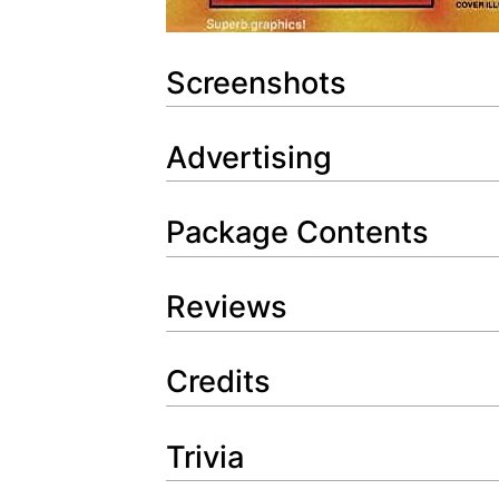
Screenshots
Advertising
Package Contents
Reviews
Credits
Trivia