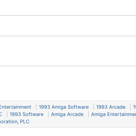
Entertainment
1993 Amiga Software
1993 Arcade
1
C
1993 Software
Amiga Arcade
Amiga Entertainme
poration, PLC