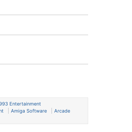
993 Entertainment
nt
Amiga Software
Arcade