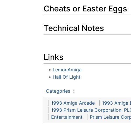
Cheats or Easter Eggs
Technical Notes
Links
LemonAmiga
Hall Of Light
Categories
:
1993 Amiga Arcade
1993 Amiga 
1993 Prism Leisure Corporation, PL
Entertainment
Prism Leisure Cor