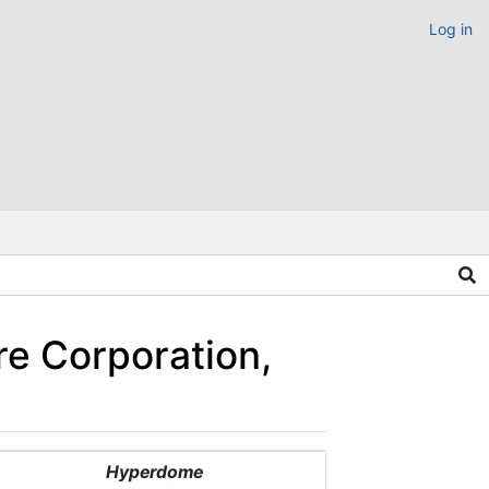
Log in
re Corporation,
Hyperdome