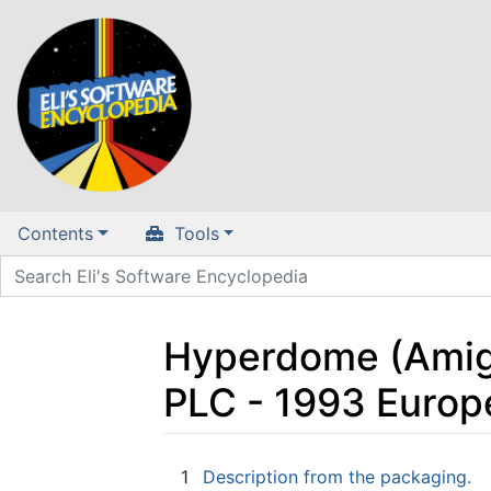
Contents
Tools
Hyperdome (Amiga,
PLC - 1993 Europ
Jump to:
navigation
,
search
1
Description from the packaging.