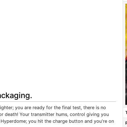
ackaging.
ighter; you are ready for the final test, there is no
 or death! Your transmitter hums, control giving you
e Hyperdome; you hit the charge button and you're on