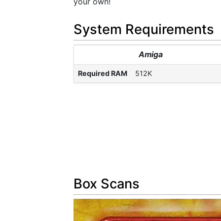
your own!
System Requirements
Amiga
Required RAM
512K
Box Scans