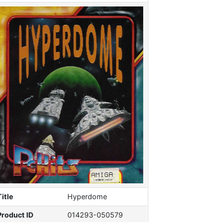
Title
Hyperdome
Product ID
014293-050579