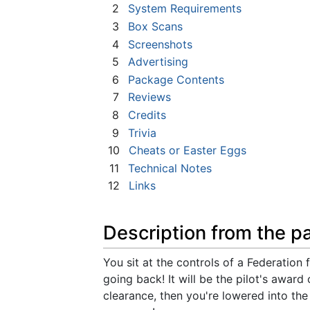
2
System Requirements
3
Box Scans
4
Screenshots
5
Advertising
6
Package Contents
7
Reviews
8
Credits
9
Trivia
10
Cheats or Easter Eggs
11
Technical Notes
12
Links
Description from the p
You sit at the controls of a Federation f
going back! It will be the pilot's award
clearance, then you're lowered into th