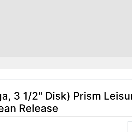
 3 1/2" Disk) Prism Leisu
ean Release