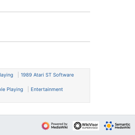
laying
1989 Atari ST Software
ole Playing
Entertainment