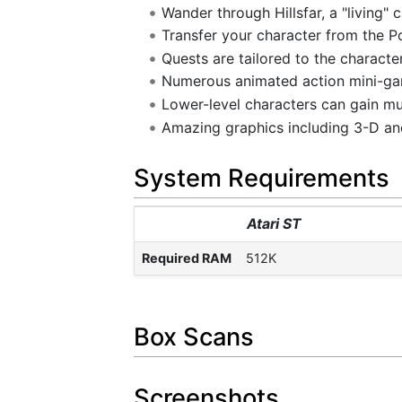
Wander through Hillsfar, a "living" 
Transfer your character from the 
Quests are tailored to the character
Numerous animated action mini-gam
Lower-level characters can gain muc
Amazing graphics including 3-D and
System Requirements
Atari ST
Required RAM
512K
Box Scans
Screenshots