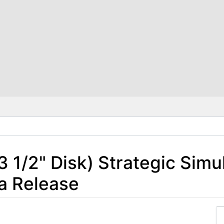
 3 1/2" Disk) Strategic Simul
a Release