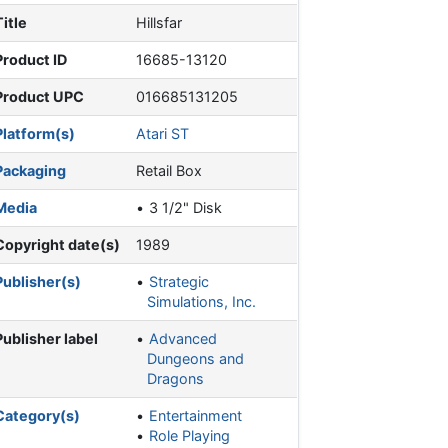
Title
Hillsfar
Product ID
16685-13120
Product UPC
016685131205
Platform(s)
Atari ST
Packaging
Retail Box
Media
3 1/2" Disk
Copyright date(s)
1989
Publisher(s)
Strategic
Simulations, Inc.
Publisher label
Advanced
Dungeons and
Dragons
Category(s)
Entertainment
Role Playing