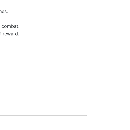
nes.
a combat.
f reward.