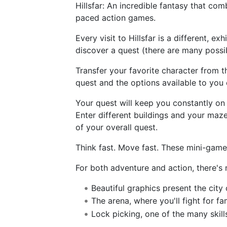
Hillsfar: An incredible fantasy that co
paced action games.
Every visit to Hillsfar is a different, e
discover a quest (there are many possi
Transfer your favorite character from 
quest and the options available to you e
Your quest will keep you constantly on 
Enter different buildings and your maze
of your overall quest.
Think fast. Move fast. These mini-game
For both adventure and action, there's n
Beautiful graphics present the city
The arena, where you'll fight for f
Lock picking, one of the many skil