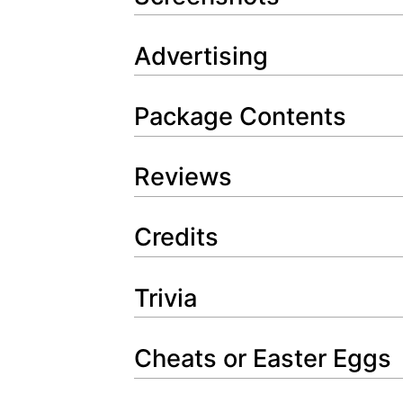
Advertising
Package Contents
Reviews
Credits
Trivia
Cheats or Easter Eggs