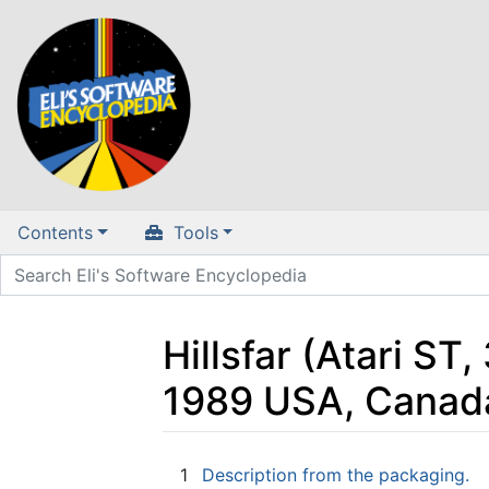
Contents
Tools
Hillsfar (Atari ST,
1989 USA, Canad
Jump to:
navigation
,
search
1
Description from the packaging.