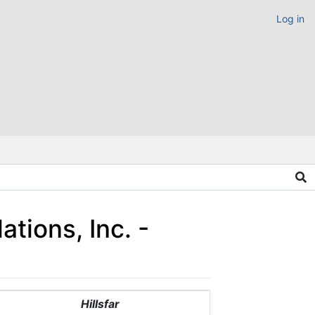
Log in
ations, Inc. -
Hillsfar