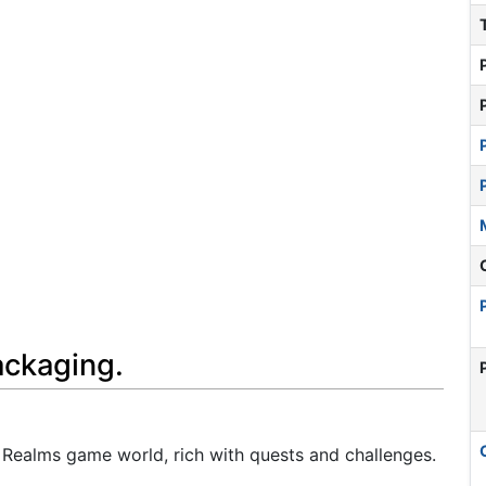
ackaging.
en Realms game world, rich with quests and challenges.