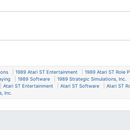
gons
1989 Atari ST Entertainment
1989 Atari ST Role P
aying
1989 Software
1989 Strategic Simulations, Inc.
Atari ST Entertainment
Atari ST Software
Atari ST R
, Inc.