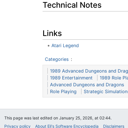
Technical Notes
Links
Atari Legend
Categories
:
1989 Advanced Dungeons and Dra
1989 Entertainment
1989 Role Pl
Advanced Dungeons and Dragons
Role Playing
Strategic Simulations
This page was last edited on January 25, 2026, at 02:44.
Privacy policy
About Eli's Software Encyclopedia
Disclaimers