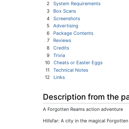
2
System Requirements
3
Box Scans
4
Screenshots
5
Advertising
6
Package Contents
7
Reviews
8
Credits
9
Trivia
10
Cheats or Easter Eggs
11
Technical Notes
12
Links
Description from the p
A Forgotten Reams action adventure
Hillsfar: A city in the magical Forgott