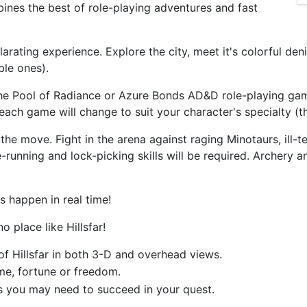
mbines the best of role-playing adventures and fast
xhilarating experience. Explore the city, meet it's colorful d
ble ones).
the Pool of Radiance or Azure Bonds AD&D role-playing gam
ach game will change to suit your character's specialty (thi
the move. Fight in the arena against raging Minotaurs, ill
-running and lock-picking skills will be required. Archery 
s happen in real time!
o place like Hillsfar!
 of Hillsfar in both 3-D and overhead views.
ame, fortune or freedom.
ls you may need to succeed in your quest.