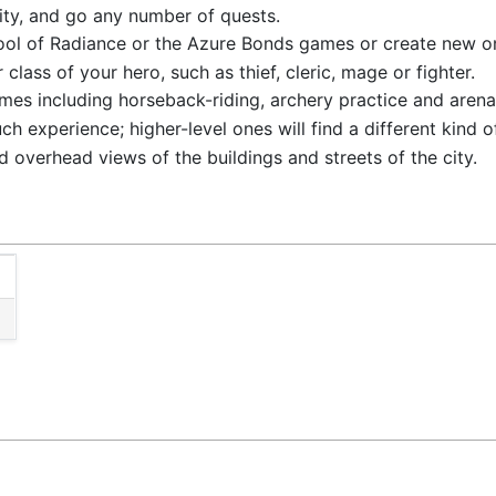
city, and go any number of quests.
Pool of Radiance or the Azure Bonds games or create new o
 class of your hero, such as thief, cleric, mage or fighter.
es including horseback-riding, archery practice and aren
h experience; higher-level ones will find a different kind o
 overhead views of the buildings and streets of the city.