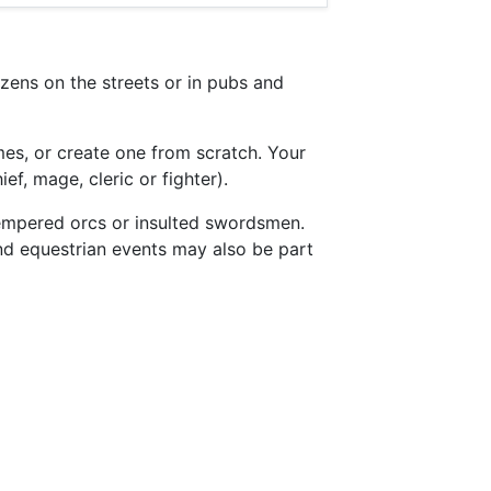
enizens on the streets or in pubs and
es, or create one from scratch. Your
ef, mage, cleric or fighter).
-tempered orcs or insulted swordsmen.
and equestrian events may also be part