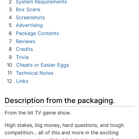
2
System Requirements
3
Box Scans
4
Screenshots
5
Advertising
6
Package Contents
7
Reviews
8
Credits
9
Trivia
10
Cheats or Easter Eggs
11
Technical Notes
12
Links
Description from the packaging.
From the hit TV game show.
High stakes, big money, hard questions, and tough
competition... all of this and more in the exciting