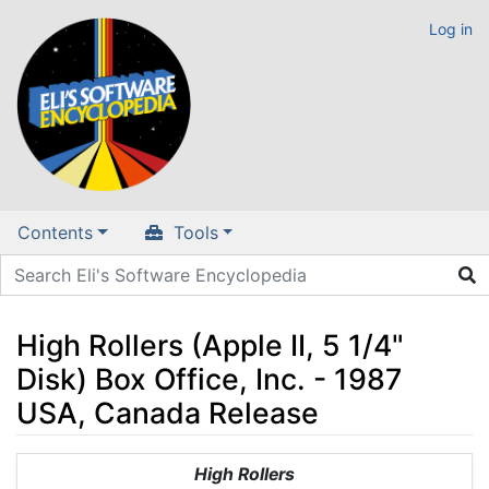
Log in
Contents
Tools
High Rollers (Apple II, 5 1/4"
Disk) Box Office, Inc. - 1987
USA, Canada Release
Jump to:
navigation
,
search
High Rollers