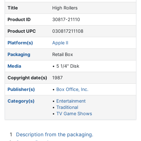
Title
High Rollers
Product ID
30817-21110
Product UPC
030817211108
Platform(s)
Apple II
Packaging
Retail Box
Media
5 1/4" Disk
Copyright date(s)
1987
Publisher(s)
Box Office, Inc.
Category(s)
Entertainment
Traditional
TV Game Shows
1
Description from the packaging.