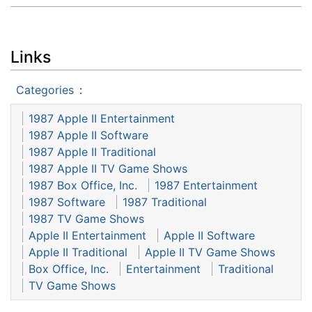
Links
Categories
:
1987 Apple II Entertainment
1987 Apple II Software
1987 Apple II Traditional
1987 Apple II TV Game Shows
1987 Box Office, Inc.
1987 Entertainment
1987 Software
1987 Traditional
1987 TV Game Shows
Apple II Entertainment
Apple II Software
Apple II Traditional
Apple II TV Game Shows
Box Office, Inc.
Entertainment
Traditional
TV Game Shows