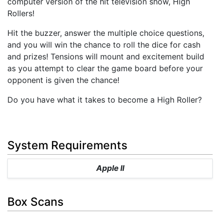
computer version of the hit television show, High
Rollers!
Hit the buzzer, answer the multiple choice questions,
and you will win the chance to roll the dice for cash
and prizes! Tensions will mount and excitement build
as you attempt to clear the game board before your
opponent is given the chance!
Do you have what it takes to become a High Roller?
System Requirements
Apple II
Box Scans