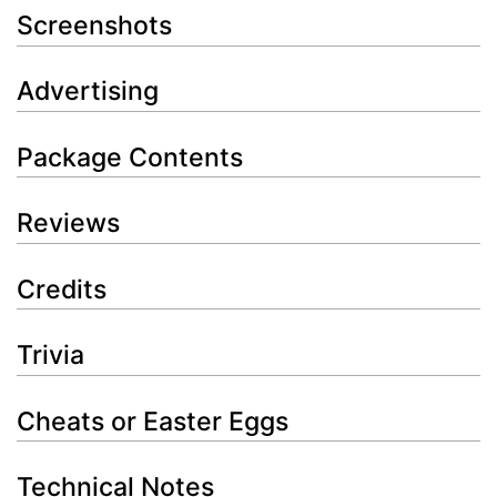
Screenshots
Advertising
Package Contents
Reviews
Credits
Trivia
Cheats or Easter Eggs
Technical Notes