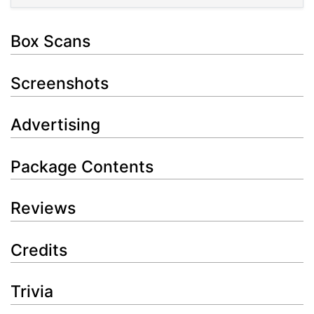
Box Scans
Screenshots
Advertising
Package Contents
Reviews
Credits
Trivia