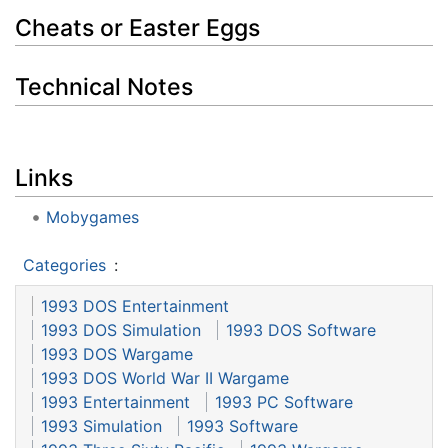
Cheats or Easter Eggs
Technical Notes
Links
Mobygames
Categories
:
1993 DOS Entertainment
1993 DOS Simulation
1993 DOS Software
1993 DOS Wargame
1993 DOS World War II Wargame
1993 Entertainment
1993 PC Software
1993 Simulation
1993 Software