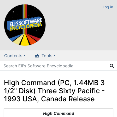
Log in
Contents
Tools
High Command (PC, 1.44MB 3
1/2" Disk) Three Sixty Pacific -
1993 USA, Canada Release
Jump to:
navigation
,
search
High Command