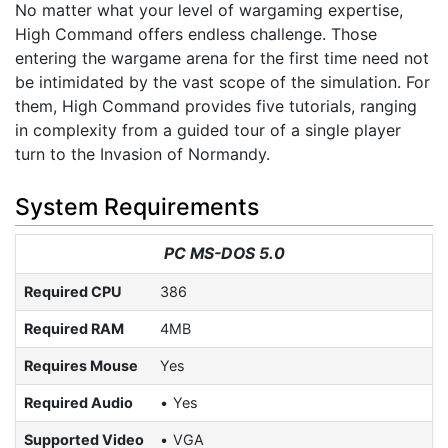
No matter what your level of wargaming expertise,
High Command offers endless challenge. Those
entering the wargame arena for the first time need not
be intimidated by the vast scope of the simulation. For
them, High Command provides five tutorials, ranging
in complexity from a guided tour of a single player
turn to the Invasion of Normandy.
System Requirements
PC MS-DOS 5.0
Required CPU
386
Required RAM
4MB
Requires Mouse
Yes
Required Audio
Yes
Supported Video
VGA