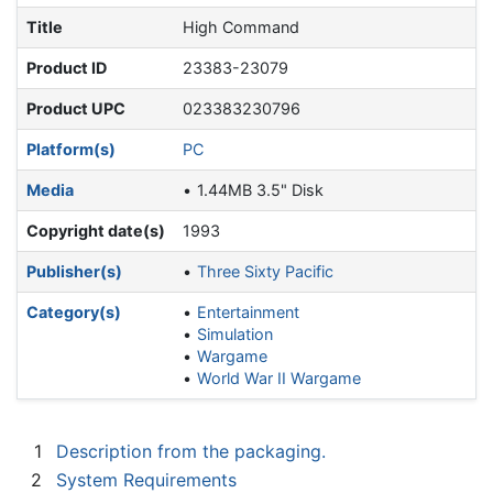
Title
High Command
Product ID
23383-23079
Product UPC
023383230796
Platform(s)
PC
Media
1.44MB 3.5" Disk
Copyright date(s)
1993
Publisher(s)
Three Sixty Pacific
Category(s)
Entertainment
Simulation
Wargame
World War II Wargame
1
Description from the packaging.
2
System Requirements