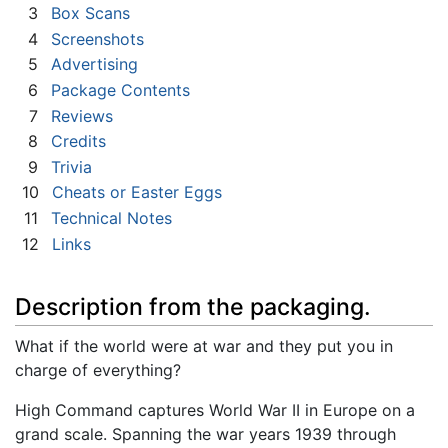
3
Box Scans
4
Screenshots
5
Advertising
6
Package Contents
7
Reviews
8
Credits
9
Trivia
10
Cheats or Easter Eggs
11
Technical Notes
12
Links
Description from the packaging.
What if the world were at war and they put you in
charge of everything?
High Command captures World War II in Europe on a
grand scale. Spanning the war years 1939 through