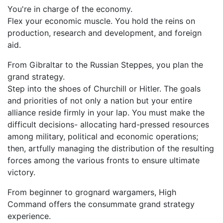
You're in charge of the economy.
Flex your economic muscle. You hold the reins on
production, research and development, and foreign
aid.
From Gibraltar to the Russian Steppes, you plan the
grand strategy.
Step into the shoes of Churchill or Hitler. The goals
and priorities of not only a nation but your entire
alliance reside firmly in your lap. You must make the
difficult decisions- allocating hard-pressed resources
among military, political and economic operations;
then, artfully managing the distribution of the resulting
forces among the various fronts to ensure ultimate
victory.
From beginner to grognard wargamers, High
Command offers the consummate grand strategy
experience.