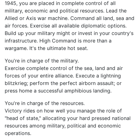
1945, you are placed in complete control of all
military, economic and political resources. Lead the
Allied or Axis war machine. Command all land, sea and
air forces. Exercise all available diplomatic options.
Build up your military might or invest in your country's
infrastructure. High Command is more than a
wargame. It's the ultimate hot seat.
You're in charge of the military.
Exercise complete control of the sea, land and air
forces of your entire alliance. Execute a lightning
blitzkrieg; perform the perfect airborn assault; or
press home a successful amphibious landing.
You're in charge of the resources.
Victory rides on how well you manage the role of
"head of state," allocating your hard pressed national
resources among military, political and economic
operations.