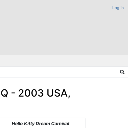
Log in
HQ - 2003 USA,
Hello Kitty Dream Carnival