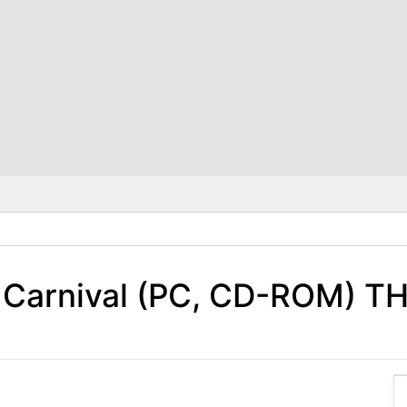
m Carnival (PC, CD-ROM) T