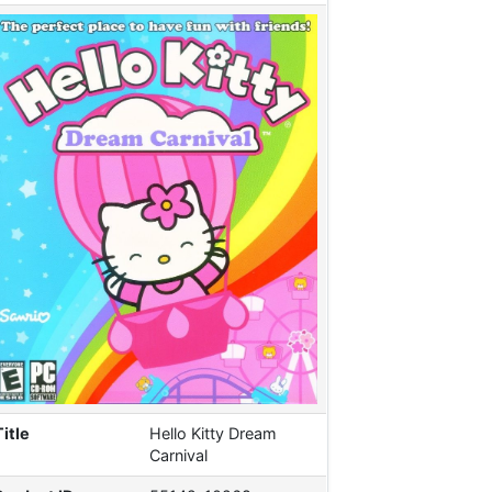
Title
Hello Kitty Dream
Carnival