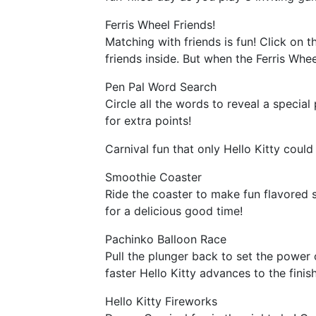
Ferris Wheel Friends!
Matching with friends is fun! Click on t
friends inside. But when the Ferris Whe
Pen Pal Word Search
Circle all the words to reveal a speci
for extra points!
Carnival fun that only Hello Kitty coul
Smoothie Coaster
Ride the coaster to make fun flavored 
for a delicious good time!
Pachinko Balloon Race
Pull the plunger back to set the power 
faster Hello Kitty advances to the finish
Hello Kitty Fireworks