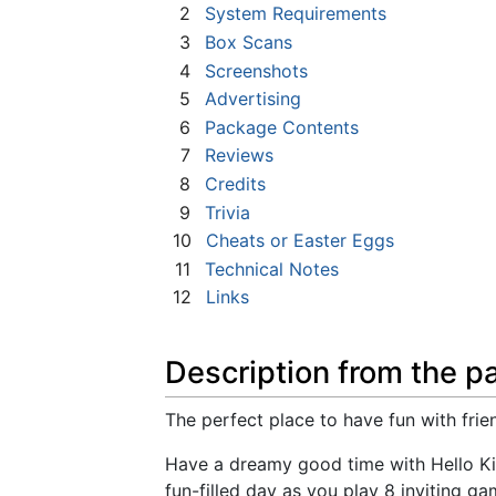
2
System Requirements
3
Box Scans
4
Screenshots
5
Advertising
6
Package Contents
7
Reviews
8
Credits
9
Trivia
10
Cheats or Easter Eggs
11
Technical Notes
12
Links
Description from the p
The perfect place to have fun with frie
Have a dreamy good time with Hello Kitt
fun-filled day as you play 8 inviting ga