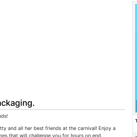
ackaging.
nds!
y and all her best friends at the carnival! Enjoy a
mes that will challenge you for hours on end.