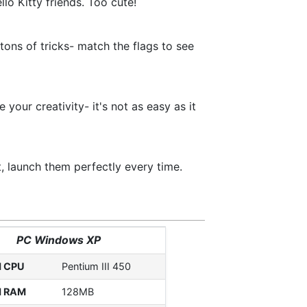
lo Kitty friends. Too cute!
tons of tricks- match the flags to see
your creativity- it's not as easy as it
t, launch them perfectly every time.
PC Windows XP
d CPU
Pentium III 450
d RAM
128MB