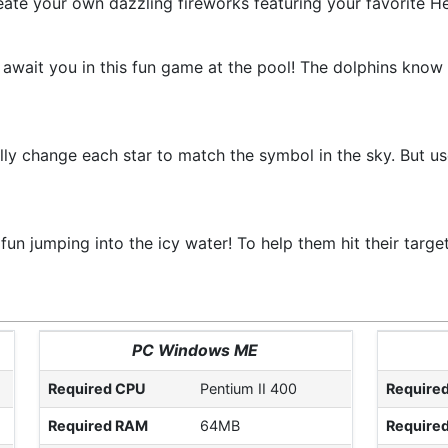
eate your own dazzling fireworks featuring your favorite Hel
s await you in this fun game at the pool! The dolphins know 
ly change each star to match the symbol in the sky. But use 
fun jumping into the icy water! To help them hit their targe
PC Windows ME
Required CPU
Pentium II 400
Require
Required RAM
64MB
Require