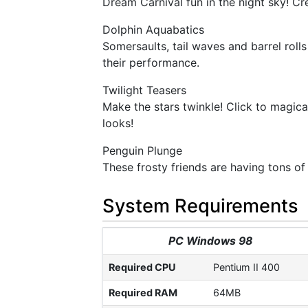
Dream Carnival fun in the night sky! Cr
Dolphin Aquabatics
Somersaults, tail waves and barrel roll
their performance.
Twilight Teasers
Make the stars twinkle! Click to magical
looks!
Penguin Plunge
These frosty friends are having tons of 
System Requirements
PC Windows 98
Required CPU
Pentium II 400
Required RAM
64MB