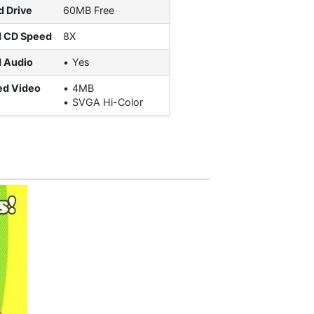
d Drive
60MB Free
d CD Speed
8X
 Audio
Yes
ed Video
4MB
SVGA Hi-Color