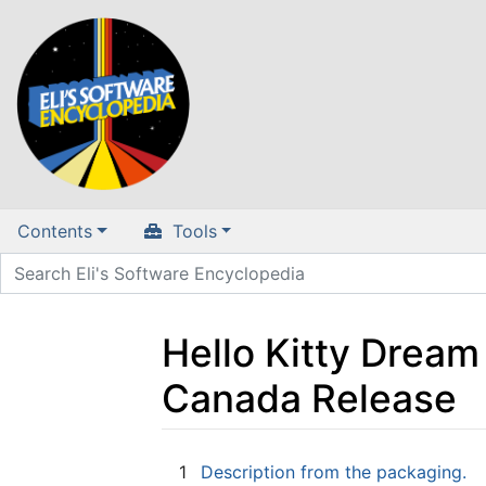
Contents
Tools
Hello Kitty Drea
Canada Release
Jump to:
navigation
,
search
1
Description from the packaging.