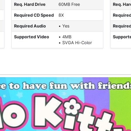
Req. Hard Drive
60MB Free
Req. Har
Required CD Speed
8X
Require
Required Audio
Yes
Required
Supported Video
4MB
Support
SVGA Hi-Color