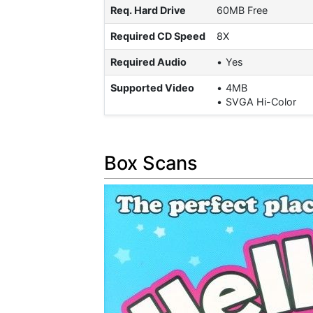
Req. Hard Drive
60MB Free
Required CD Speed
8X
Required Audio
Yes
Supported Video
4MB
SVGA Hi-Color
Box Scans