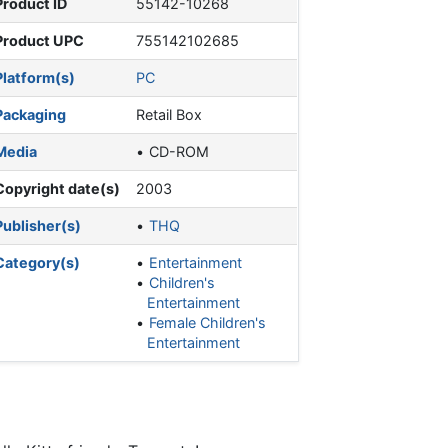
Product ID
55142-10268
Product UPC
755142102685
Platform(s)
PC
Packaging
Retail Box
Media
CD-ROM
Copyright date(s)
2003
Publisher(s)
THQ
Category(s)
Entertainment
Children's
Entertainment
Female Children's
Entertainment