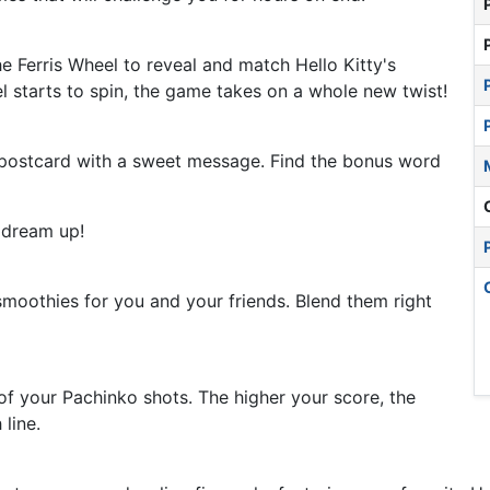
he Ferris Wheel to reveal and match Hello Kitty's
el starts to spin, the game takes on a whole new twist!
al postcard with a sweet message. Find the bonus word
d dream up!
smoothies for you and your friends. Blend them right
of your Pachinko shots. The higher your score, the
 line.