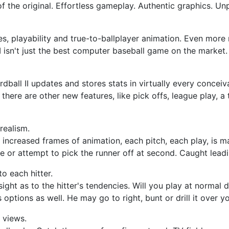
s of the original. Effortless gameplay. Authentic graphics. U
s, playability and true-to-ballplayer animation. Even more
I isn't just the best computer baseball game on the market. It
dball II updates and stores stats in virtually every concei
here are other new features, like pick offs, league play, a 
realism.
h increased frames of animation, each pitch, each play, is
 or attempt to pick the runner off at second. Caught leadi
to each hitter.
sight as to the hitter's tendencies. Will you play at normal 
options as well. He may go to right, bunt or drill it over y
 views.