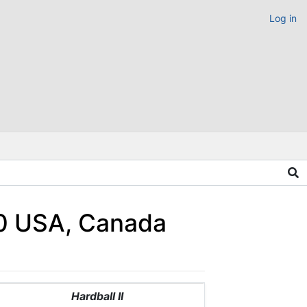
Log in
990 USA, Canada
Hardball II