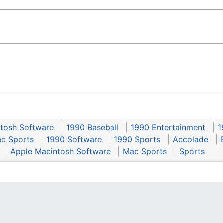
tosh Software
1990 Baseball
1990 Entertainment
1
c Sports
1990 Software
1990 Sports
Accolade
Apple Macintosh Software
Mac Sports
Sports