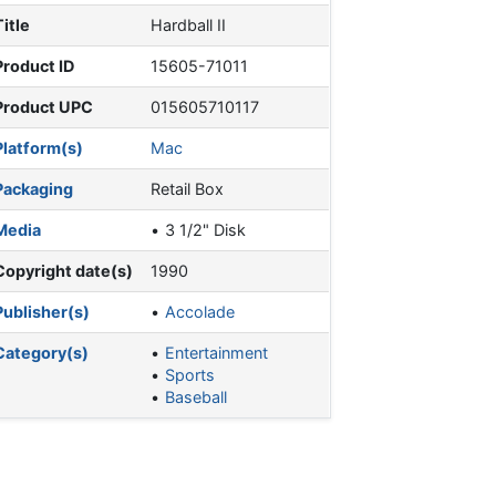
Title
Hardball II
Product ID
15605-71011
Product UPC
015605710117
Platform(s)
Mac
Packaging
Retail Box
Media
3 1/2" Disk
Copyright date(s)
1990
Publisher(s)
Accolade
Category(s)
Entertainment
Sports
Baseball