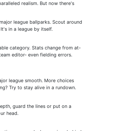
nparalleled realism. But now there's
 major league ballparks. Scout around
's in a league by itself.
vable category. Stats change from at-
team editor- even fielding errors.
 major league smooth. More choices
ng? Try to stay alive in a rundown.
depth, guard the lines or put on a
our head.