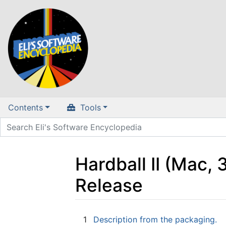
Contents
Tools
Hardball II (Mac,
Release
Jump to:
navigation
,
search
1
Description from the packaging.