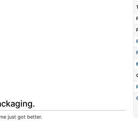
ackaging.
me just got better.