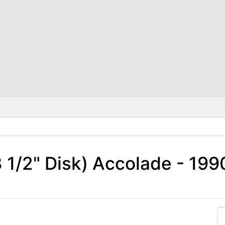
 3 1/2" Disk) Accolade - 1