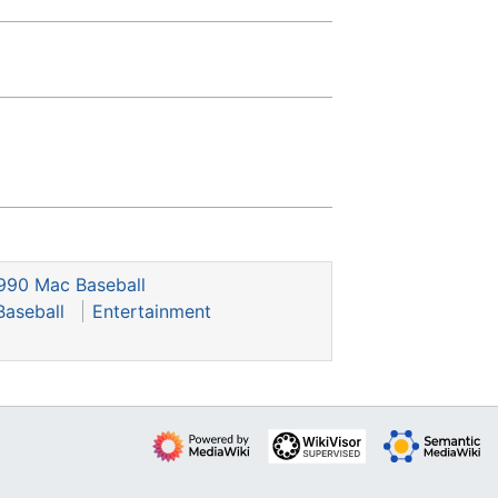
990 Mac Baseball
Baseball
Entertainment