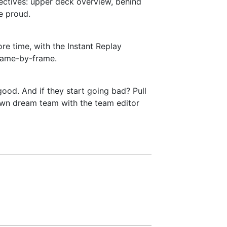
pectives: upper deck overview, behind
e proud.
re time, with the Instant Replay
 frame-by-frame.
good. And if they start going bad? Pull
y own dream team with the team editor