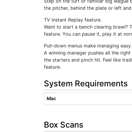
Step on the turf of familiar big league
the pitcher, behind the plate or left a
TV Instant Replay feature.
Want to start a bench clearing brawl? T
feature. You can pause it, play it at no
Pull-down menus make managing easy.
A winning manager pushes all the right 
the starters and pinch hit. Feel like t
feature.
System Requirements
Mac
Box Scans