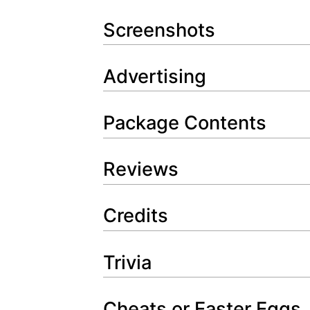
Screenshots
Advertising
Package Contents
Reviews
Credits
Trivia
Cheats or Easter Eggs