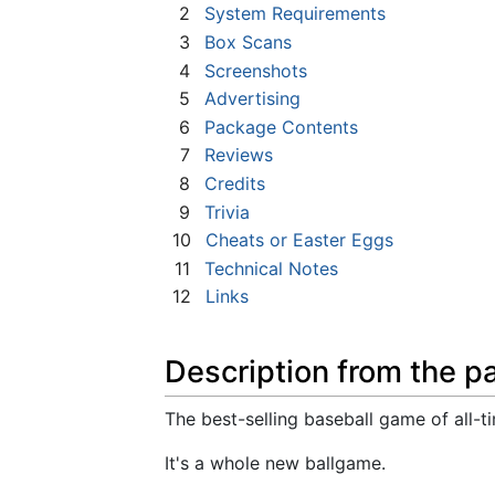
2
System Requirements
3
Box Scans
4
Screenshots
5
Advertising
6
Package Contents
7
Reviews
8
Credits
9
Trivia
10
Cheats or Easter Eggs
11
Technical Notes
12
Links
Description from the p
The best-selling baseball game of all-ti
It's a whole new ballgame.