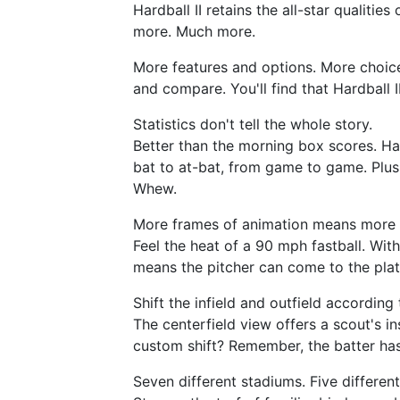
Hardball II retains the all-star qualitie
more. Much more.
More features and options. More choice
and compare. You'll find that Hardball I
Statistics don't tell the whole story.
Better than the morning box scores. Har
bat to at-bat, from game to game. Plus t
Whew.
More frames of animation means more 
Feel the heat of a 90 mph fastball. Wit
means the pitcher can come to the plate
Shift the infield and outfield according 
The centerfield view offers a scout's in
custom shift? Remember, the batter has 
Seven different stadiums. Five different