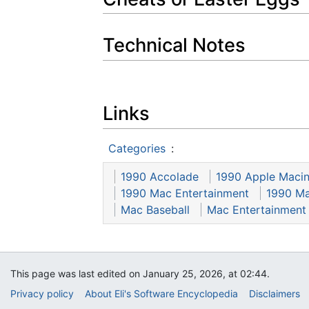
Technical Notes
Links
Categories
:
1990 Accolade
1990 Apple Macin
1990 Mac Entertainment
1990 Ma
Mac Baseball
Mac Entertainment
This page was last edited on January 25, 2026, at 02:44.
Privacy policy
About Eli's Software Encyclopedia
Disclaimers