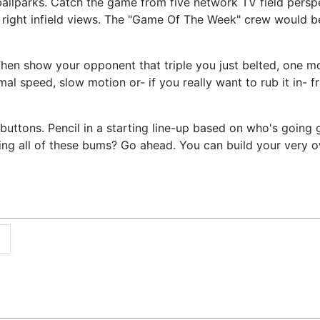
 ballparks. Catch the game from five network TV field pers
nd right infield views. The "Game Of The Week" crew would b
hen show your opponent that triple you just belted, one mo
rmal speed, slow motion or- if you really want to rub it in-
buttons. Pencil in a starting line-up based on who's going 
rading all of these bums? Go ahead. You can build your ver