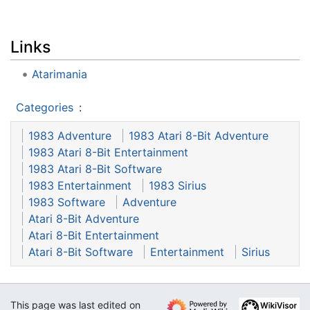
Links
Atarimania
Categories
:
1983 Adventure
1983 Atari 8-Bit Adventure
1983 Atari 8-Bit Entertainment
1983 Atari 8-Bit Software
1983 Entertainment
1983 Sirius
1983 Software
Adventure
Atari 8-Bit Adventure
Atari 8-Bit Entertainment
Atari 8-Bit Software
Entertainment
Sirius
This page was last edited on