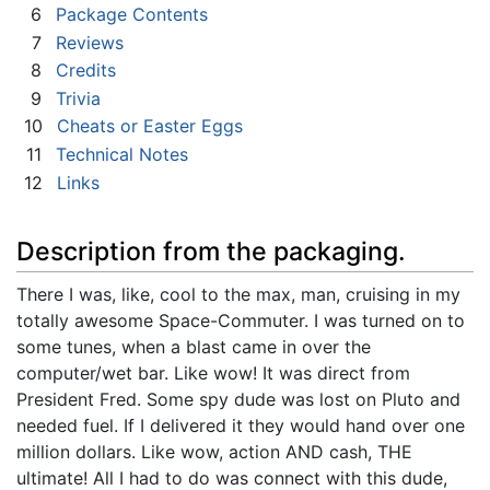
6
Package Contents
7
Reviews
8
Credits
9
Trivia
10
Cheats or Easter Eggs
11
Technical Notes
12
Links
Description from the packaging.
There I was, like, cool to the max, man, cruising in my
totally awesome Space-Commuter. I was turned on to
some tunes, when a blast came in over the
computer/wet bar. Like wow! It was direct from
President Fred. Some spy dude was lost on Pluto and
needed fuel. If I delivered it they would hand over one
million dollars. Like wow, action AND cash, THE
ultimate! All I had to do was connect with this dude,