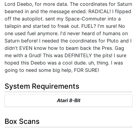
Lord Deebo, for more data. The coordinates for Saturn
beamed in and the message ended. RADICAL! I flipped
off the autopilot. sent my Space-Commuter into a
tailspin and started to freak out. FUEL? I'm sure! No
one used fuel anymore. I'd never heard of humans on
Saturn before! I needed the coordinates for Pluto and I
didn't EVEN know how to beam back the Pres. Gag
me with a Grud! This was DEFINITELY the pits! I sure
hoped this Deebo was a cool dude. uh, thing. I was
going to need some big help, FOR SURE!
System Requirements
Atari 8-Bit
Box Scans