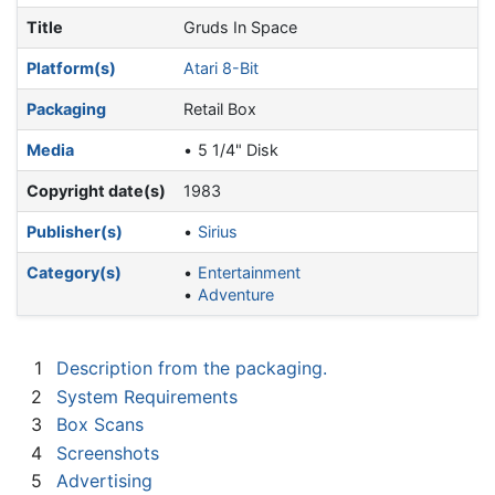
Title
Gruds In Space
Platform(s)
Atari 8-Bit
Packaging
Retail Box
Media
5 1/4" Disk
Copyright date(s)
1983
Publisher(s)
Sirius
Category(s)
Entertainment
Adventure
1
Description from the packaging.
2
System Requirements
3
Box Scans
4
Screenshots
5
Advertising