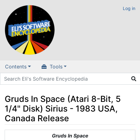
Log in
Contents
Tools
Gruds In Space (Atari 8-Bit, 5
1/4" Disk) Sirius - 1983 USA,
Canada Release
Jump to:
navigation
,
search
Gruds In Space