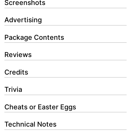
Screenshots
Advertising
Package Contents
Reviews
Credits
Trivia
Cheats or Easter Eggs
Technical Notes