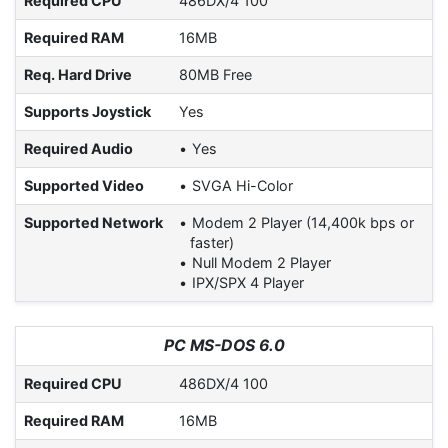
Required CPU
486DX/4 100
Required RAM
16MB
Req. Hard Drive
80MB Free
Supports Joystick
Yes
Required Audio
Yes
Supported Video
SVGA Hi-Color
Supported Network
Modem 2 Player (14,400k bps or
faster)
Null Modem 2 Player
IPX/SPX 4 Player
PC MS-DOS 6.0
Required CPU
486DX/4 100
Required RAM
16MB