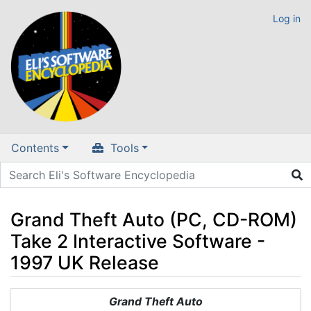
Log in
Contents
Tools
Grand Theft Auto (PC, CD-ROM)
Take 2 Interactive Software -
1997 UK Release
Jump to:
navigation
,
search
Grand Theft Auto