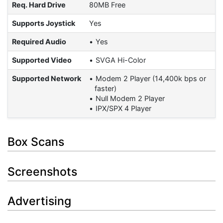
Req. Hard Drive
80MB Free
Supports Joystick
Yes
Required Audio
Yes
Supported Video
SVGA Hi-Color
Supported Network
Modem 2 Player (14,400k bps or
faster)
Null Modem 2 Player
IPX/SPX 4 Player
Box Scans
Screenshots
Advertising