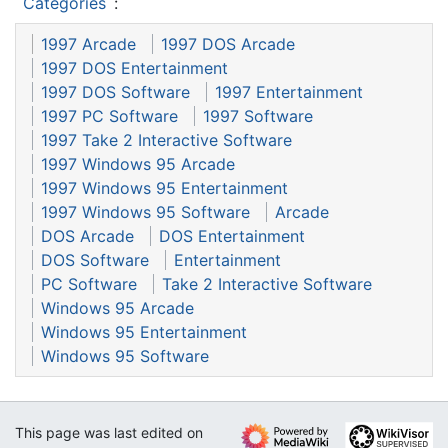
Categories
:
1997 Arcade
1997 DOS Arcade
1997 DOS Entertainment
1997 DOS Software
1997 Entertainment
1997 PC Software
1997 Software
1997 Take 2 Interactive Software
1997 Windows 95 Arcade
1997 Windows 95 Entertainment
1997 Windows 95 Software
Arcade
DOS Arcade
DOS Entertainment
DOS Software
Entertainment
PC Software
Take 2 Interactive Software
Windows 95 Arcade
Windows 95 Entertainment
Windows 95 Software
This page was last edited on