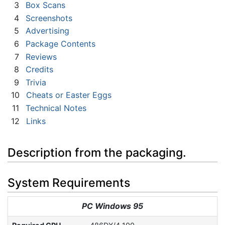
3
Box Scans
4
Screenshots
5
Advertising
6
Package Contents
7
Reviews
8
Credits
9
Trivia
10
Cheats or Easter Eggs
11
Technical Notes
12
Links
Description from the packaging.
System Requirements
PC Windows 95