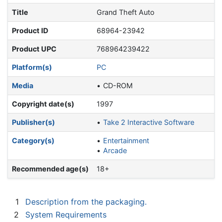
Title
Grand Theft Auto
Product ID
68964-23942
Product UPC
768964239422
Platform(s)
PC
Media
CD-ROM
Copyright date(s)
1997
Publisher(s)
Take 2 Interactive Software
Category(s)
Entertainment
Arcade
Recommended age(s)
18+
1
Description from the packaging.
2
System Requirements