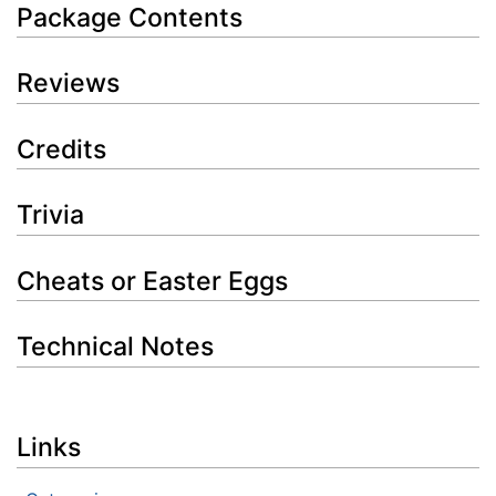
Package Contents
Reviews
Credits
Trivia
Cheats or Easter Eggs
Technical Notes
Links