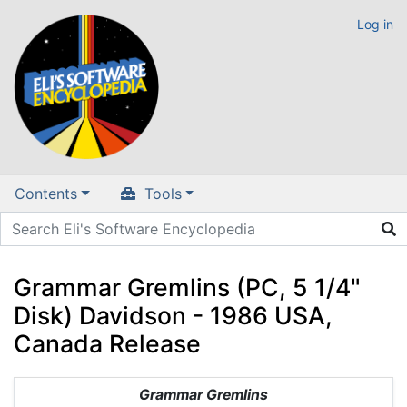
Log in
Contents
Tools
Grammar Gremlins (PC, 5 1/4"
Disk) Davidson - 1986 USA,
Canada Release
Jump to:
navigation
,
search
Grammar Gremlins