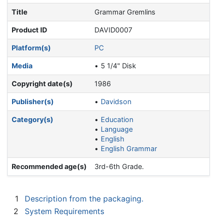
Title
Grammar Gremlins
Product ID
DAVID0007
Platform(s)
PC
Media
5 1/4" Disk
Copyright date(s)
1986
Publisher(s)
Davidson
Category(s)
Education
Language
English
English Grammar
Recommended age(s)
3rd-6th Grade.
1
Description from the packaging.
2
System Requirements