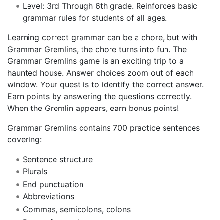
Level: 3rd Through 6th grade. Reinforces basic
grammar rules for students of all ages.
Learning correct grammar can be a chore, but with
Grammar Gremlins, the chore turns into fun. The
Grammar Gremlins game is an exciting trip to a
haunted house. Answer choices zoom out of each
window. Your quest is to identify the correct answer.
Earn points by answering the questions correctly.
When the Gremlin appears, earn bonus points!
Grammar Gremlins contains 700 practice sentences
covering:
Sentence structure
Plurals
End punctuation
Abbreviations
Commas, semicolons, colons