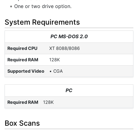
One or two drive option.
System Requirements
PC MS-DOS 2.0
Required CPU
XT 8088/8086
Required RAM
128K
Supported Video
CGA
PC
Required RAM
128K
Box Scans