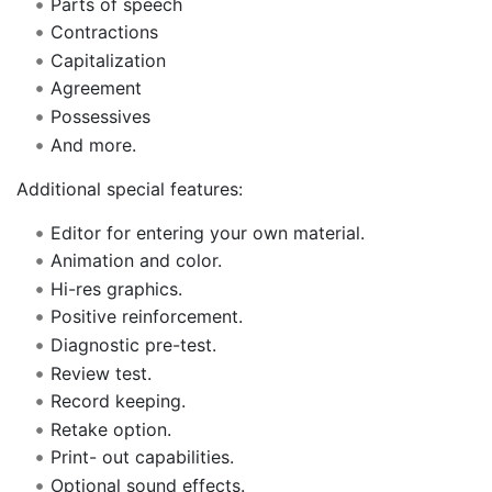
Parts of speech
Contractions
Capitalization
Agreement
Possessives
And more.
Additional special features:
Editor for entering your own material.
Animation and color.
Hi-res graphics.
Positive reinforcement.
Diagnostic pre-test.
Review test.
Record keeping.
Retake option.
Print- out capabilities.
Optional sound effects.