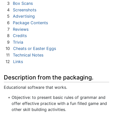
3
Box Scans
4
Screenshots
5
Advertising
6
Package Contents
7
Reviews
8
Credits
9
Trivia
10
Cheats or Easter Eggs
11
Technical Notes
12
Links
Description from the packaging.
Educational software that works.
Objective: to present basic rules of grammar and
offer effective practice with a fun filled game and
other skill building activities.