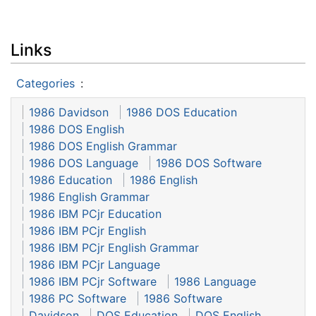
Links
Categories
:
1986 Davidson
1986 DOS Education
1986 DOS English
1986 DOS English Grammar
1986 DOS Language
1986 DOS Software
1986 Education
1986 English
1986 English Grammar
1986 IBM PCjr Education
1986 IBM PCjr English
1986 IBM PCjr English Grammar
1986 IBM PCjr Language
1986 IBM PCjr Software
1986 Language
1986 PC Software
1986 Software
Davidson
DOS Education
DOS English