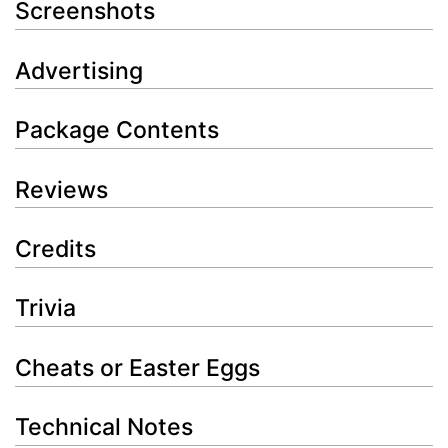
Screenshots
Advertising
Package Contents
Reviews
Credits
Trivia
Cheats or Easter Eggs
Technical Notes