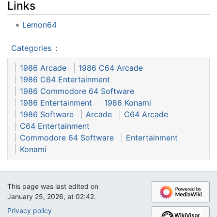
Links
Lemon64
Categories
:
1986 Arcade
1986 C64 Arcade
1986 C64 Entertainment
1986 Commodore 64 Software
1986 Entertainment
1986 Konami
1986 Software
Arcade
C64 Arcade
C64 Entertainment
Commodore 64 Software
Entertainment
Konami
This page was last edited on
January 25, 2026, at 02:42.
Privacy policy