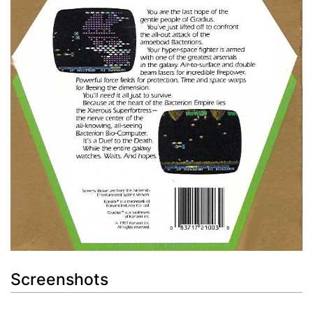
Screenshots