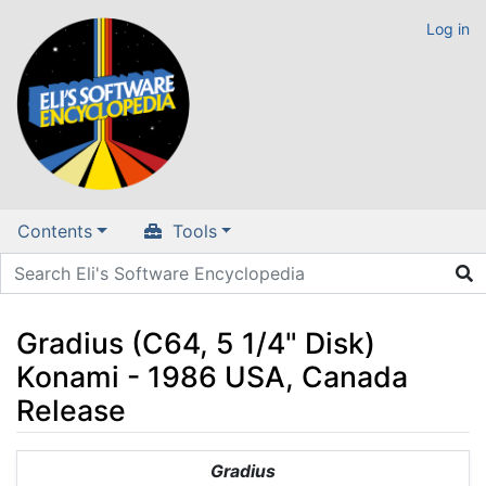
Log in
Contents
Tools
Gradius (C64, 5 1/4" Disk)
Konami - 1986 USA, Canada
Release
Jump to:
navigation
,
search
Gradius