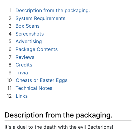
1
Description from the packaging.
2
System Requirements
3
Box Scans
4
Screenshots
5
Advertising
6
Package Contents
7
Reviews
8
Credits
9
Trivia
10
Cheats or Easter Eggs
11
Technical Notes
12
Links
Description from the packaging.
It's a duel to the death with the evil Bacterions!