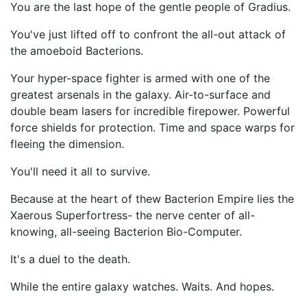
You are the last hope of the gentle people of Gradius.
You've just lifted off to confront the all-out attack of
the amoeboid Bacterions.
Your hyper-space fighter is armed with one of the
greatest arsenals in the galaxy. Air-to-surface and
double beam lasers for incredible firepower. Powerful
force shields for protection. Time and space warps for
fleeing the dimension.
You'll need it all to survive.
Because at the heart of thew Bacterion Empire lies the
Xaerous Superfortress- the nerve center of all-
knowing, all-seeing Bacterion Bio-Computer.
It's a duel to the death.
While the entire galaxy watches. Waits. And hopes.