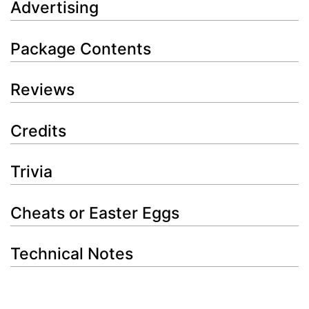
Advertising
Package Contents
Reviews
Credits
Trivia
Cheats or Easter Eggs
Technical Notes