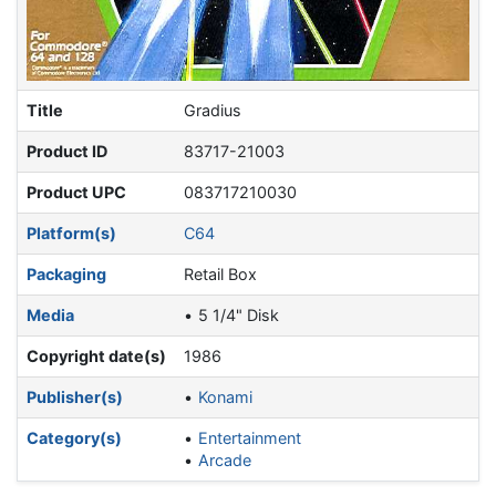
Title
Gradius
Product ID
83717-21003
Product UPC
083717210030
Platform(s)
C64
Packaging
Retail Box
Media
5 1/4" Disk
Copyright date(s)
1986
Publisher(s)
Konami
Category(s)
Entertainment
Arcade