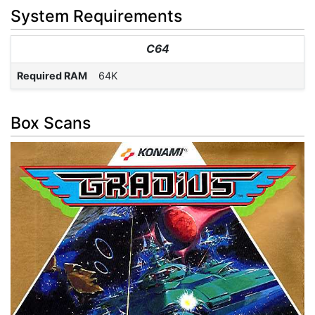
System Requirements
C64
Required RAM
64K
Box Scans