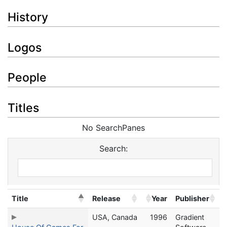
History
Logos
People
Titles
No SearchPanes
Search:
Title
Release
Year
Publisher
USA, Canada
1996
Gradient