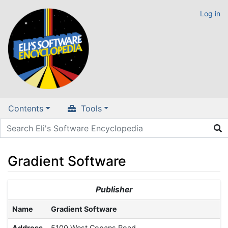
Log in
Contents
Tools
Gradient Software
Jump to:
navigation
,
search
Publisher
Name
Gradient Software
Address
5100 West Copans Road