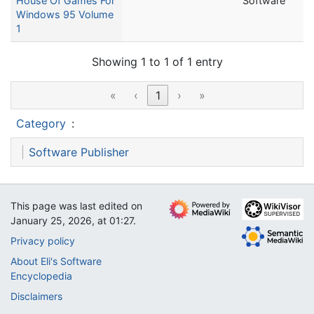
House Of Games For
Software
Windows 95 Volume
1
Showing 1 to 1 of 1 entry
«
‹
1
›
»
Category
:
Software Publisher
This page was last edited on
January 25, 2026, at 01:27.
Privacy policy
About Eli's Software
Encyclopedia
Disclaimers