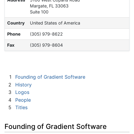
Margate, FL 33063
Suite 100
Country
United States of America
Phone
(305) 979-8622
Fax
(305) 979-8604
1
Founding of Gradient Software
2
History
3
Logos
4
People
5
Titles
Founding of Gradient Software