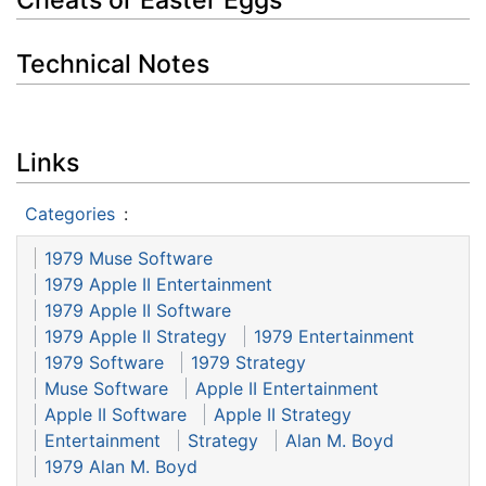
Technical Notes
Links
Categories
:
1979 Muse Software
1979 Apple II Entertainment
1979 Apple II Software
1979 Apple II Strategy
1979 Entertainment
1979 Software
1979 Strategy
Muse Software
Apple II Entertainment
Apple II Software
Apple II Strategy
Entertainment
Strategy
Alan M. Boyd
1979 Alan M. Boyd