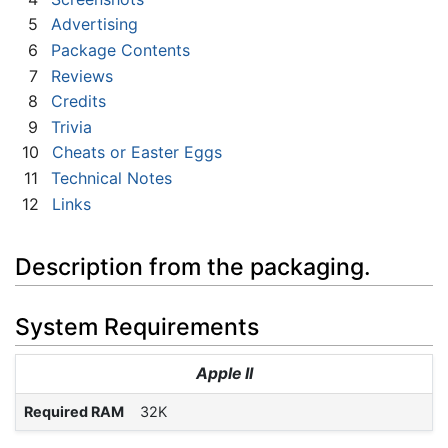
5
Advertising
6
Package Contents
7
Reviews
8
Credits
9
Trivia
10
Cheats or Easter Eggs
11
Technical Notes
12
Links
Description from the packaging.
System Requirements
Apple II
Required RAM
32K