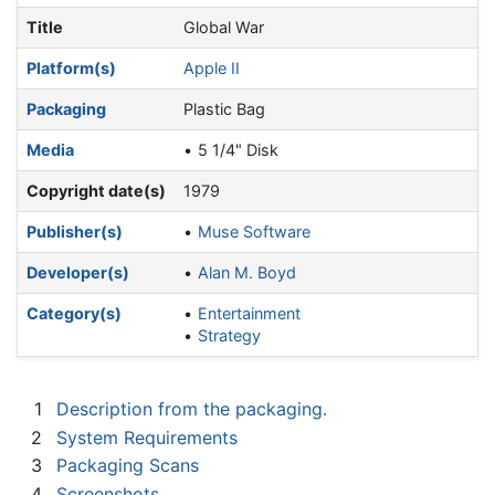
Title
Global War
Platform(s)
Apple II
Packaging
Plastic Bag
Media
5 1/4" Disk
Copyright date(s)
1979
Publisher(s)
Muse Software
Developer(s)
Alan M. Boyd
Category(s)
Entertainment
Strategy
1
Description from the packaging.
2
System Requirements
3
Packaging Scans
4
Screenshots