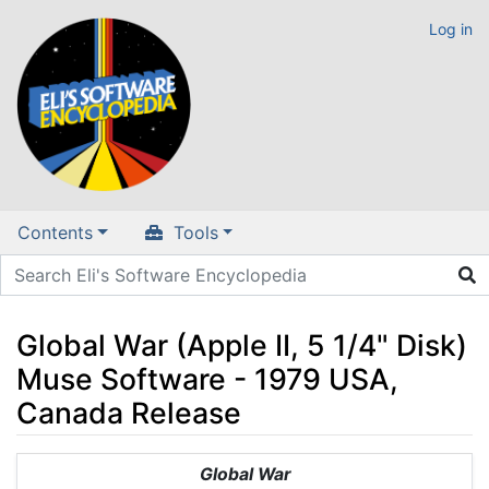
Log in
Contents
Tools
Global War (Apple II, 5 1/4" Disk)
Muse Software - 1979 USA,
Canada Release
Jump to:
navigation
,
search
Global War