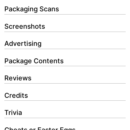
Packaging Scans
Screenshots
Advertising
Package Contents
Reviews
Credits
Trivia
Cheats or Easter Eggs