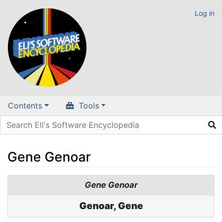
Log in
Contents
Tools
Gene Genoar
Jump to:
navigation
,
search
Gene Genoar
Genoar, Gene