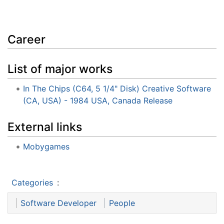
Career
List of major works
In The Chips (C64, 5 1/4" Disk) Creative Software
(CA, USA) - 1984 USA, Canada Release
External links
Mobygames
Categories
:
Software Developer
People