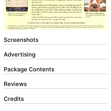
Screenshots
Advertising
Package Contents
Reviews
Credits