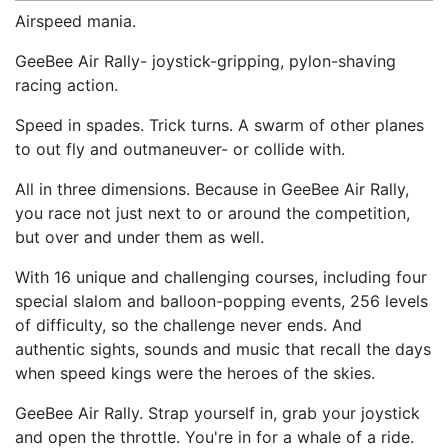
Airspeed mania.
GeeBee Air Rally- joystick-gripping, pylon-shaving
racing action.
Speed in spades. Trick turns. A swarm of other planes
to out fly and outmaneuver- or collide with.
All in three dimensions. Because in GeeBee Air Rally,
you race not just next to or around the competition,
but over and under them as well.
With 16 unique and challenging courses, including four
special slalom and balloon-popping events, 256 levels
of difficulty, so the challenge never ends. And
authentic sights, sounds and music that recall the days
when speed kings were the heroes of the skies.
GeeBee Air Rally. Strap yourself in, grab your joystick
and open the throttle. You're in for a whale of a ride.