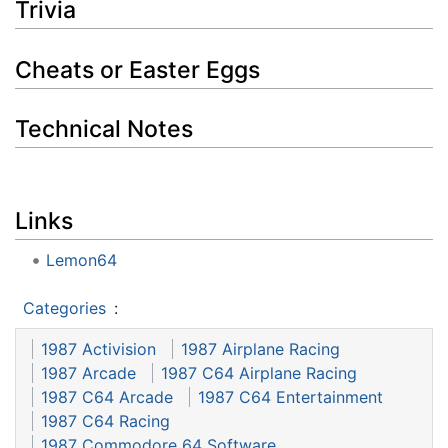
Trivia
Cheats or Easter Eggs
Technical Notes
Links
Lemon64
Categories
:
1987 Activision
1987 Airplane Racing
1987 Arcade
1987 C64 Airplane Racing
1987 C64 Arcade
1987 C64 Entertainment
1987 C64 Racing
1987 Commodore 64 Software