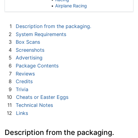
Airplane Racing
1
Description from the packaging.
2
System Requirements
3
Box Scans
4
Screenshots
5
Advertising
6
Package Contents
7
Reviews
8
Credits
9
Trivia
10
Cheats or Easter Eggs
11
Technical Notes
12
Links
Description from the packaging.