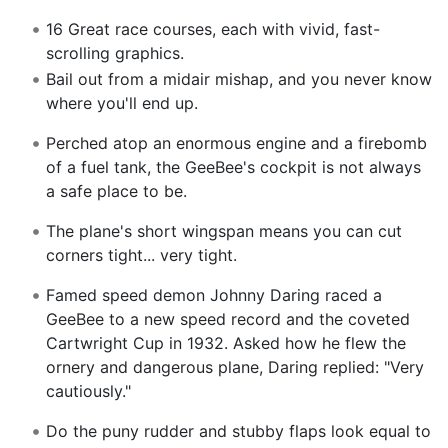
16 Great race courses, each with vivid, fast-
scrolling graphics.
Bail out from a midair mishap, and you never know
where you'll end up.
Perched atop an enormous engine and a firebomb
of a fuel tank, the GeeBee's cockpit is not always
a safe place to be.
The plane's short wingspan means you can cut
corners tight... very tight.
Famed speed demon Johnny Daring raced a
GeeBee to a new speed record and the coveted
Cartwright Cup in 1932. Asked how he flew the
ornery and dangerous plane, Daring replied: "Very
cautiously."
Do the puny rudder and stubby flaps look equal to