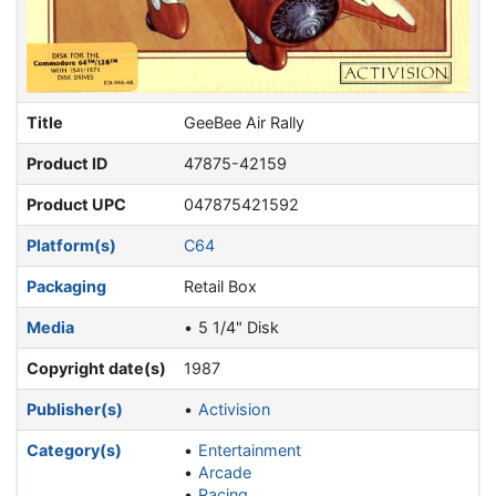
Title
GeeBee Air Rally
Product ID
47875-42159
Product UPC
047875421592
Platform(s)
C64
Packaging
Retail Box
Media
5 1/4" Disk
Copyright date(s)
1987
Publisher(s)
Activision
Category(s)
Entertainment
Arcade
Racing