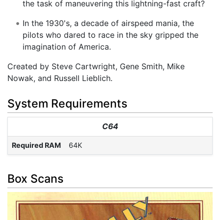
the task of maneuvering this lightning-fast craft?
In the 1930's, a decade of airspeed mania, the
pilots who dared to race in the sky gripped the
imagination of America.
Created by Steve Cartwright, Gene Smith, Mike
Nowak, and Russell Lieblich.
System Requirements
C64
Required RAM
64K
Box Scans