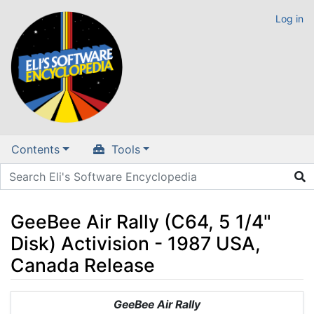
Log in
Contents
Tools
GeeBee Air Rally (C64, 5 1/4"
Disk) Activision - 1987 USA,
Canada Release
Jump to:
navigation
,
search
GeeBee Air Rally