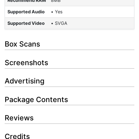
Recommend RAM
8MB
Supported Audio
Yes
Supported Video
SVGA
Box Scans
Screenshots
Advertising
Package Contents
Reviews
Credits