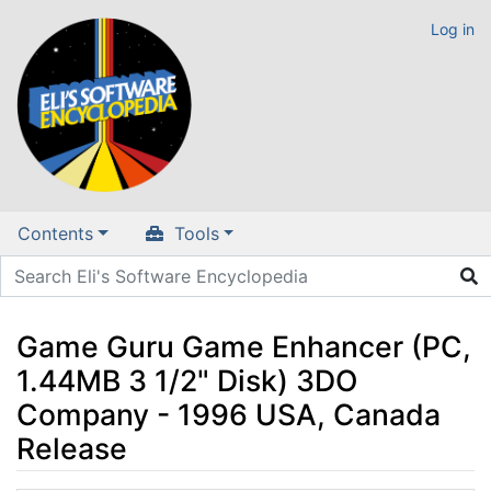
Log in
Contents
Tools
Game Guru Game Enhancer (PC,
1.44MB 3 1/2" Disk) 3DO
Company - 1996 USA, Canada
Release