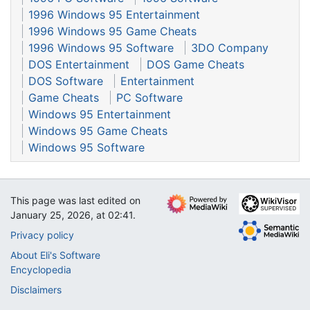
1996 Windows 95 Entertainment
1996 Windows 95 Game Cheats
1996 Windows 95 Software
3DO Company
DOS Entertainment
DOS Game Cheats
DOS Software
Entertainment
Game Cheats
PC Software
Windows 95 Entertainment
Windows 95 Game Cheats
Windows 95 Software
This page was last edited on
January 25, 2026, at 02:41.
Privacy policy
About Eli's Software
Encyclopedia
Disclaimers