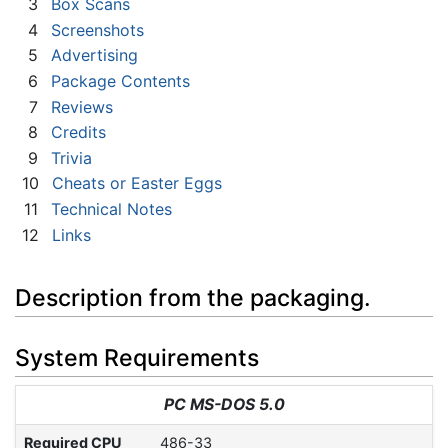
3
Box Scans
4
Screenshots
5
Advertising
6
Package Contents
7
Reviews
8
Credits
9
Trivia
10
Cheats or Easter Eggs
11
Technical Notes
12
Links
Description from the packaging.
System Requirements
PC MS-DOS 5.0
Required CPU
486-33