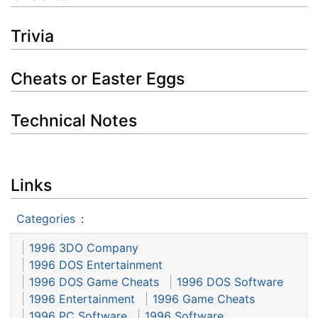
Trivia
Cheats or Easter Eggs
Technical Notes
Links
Categories
:
1996 3DO Company
1996 DOS Entertainment
1996 DOS Game Cheats
1996 DOS Software
1996 Entertainment
1996 Game Cheats
1996 PC Software
1996 Software