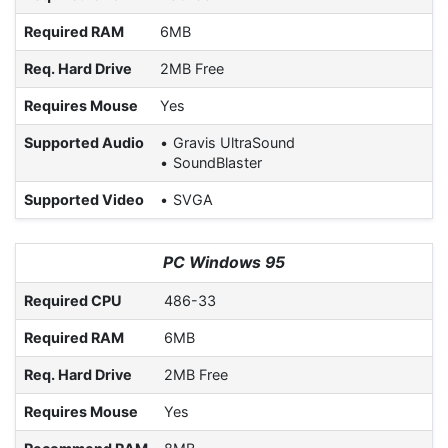
Required RAM
6MB
Req. Hard Drive
2MB Free
Requires Mouse
Yes
Supported Audio
Gravis UltraSound
SoundBlaster
Supported Video
SVGA
PC Windows 95
Required CPU
486-33
Required RAM
6MB
Req. Hard Drive
2MB Free
Requires Mouse
Yes