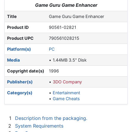
Jump to:
navigation
,
search
Game Guru Game Enhancer
Title
Game Guru Game Enhancer
Product ID
90561-02821
Product UPC
790561028215
Platform(s)
PC
Media
1.44MB 3.5" Disk
Copyright date(s)
1996
Publisher(s)
3DO Company
Category(s)
Entertainment
Game Cheats
1
Description from the packaging.
2
System Requirements