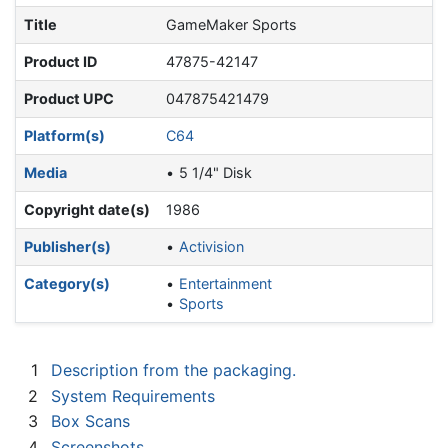
Title
GameMaker Sports
Product ID
47875-42147
Product UPC
047875421479
Platform(s)
C64
Media
5 1/4" Disk
Copyright date(s)
1986
Publisher(s)
Activision
Category(s)
Entertainment
Sports
1
Description from the packaging.
2
System Requirements
3
Box Scans
4
Screenshots