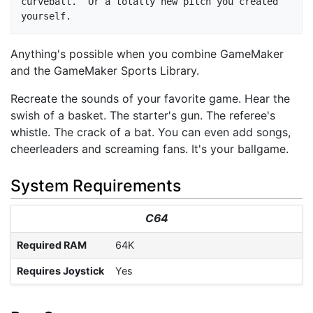
curveball.  Or a totally new pitch you created 
Anything's possible when you combine GameMaker
and the GameMaker Sports Library.
Recreate the sounds of your favorite game. Hear the
swish of a basket. The starter's gun. The referee's
whistle. The crack of a bat. You can even add songs,
cheerleaders and screaming fans. It's your ballgame.
System Requirements
C64
Required RAM
64K
Requires Joystick
Yes