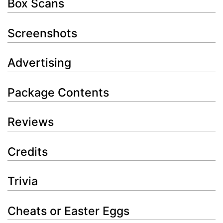
Box Scans
Screenshots
Advertising
Package Contents
Reviews
Credits
Trivia
Cheats or Easter Eggs