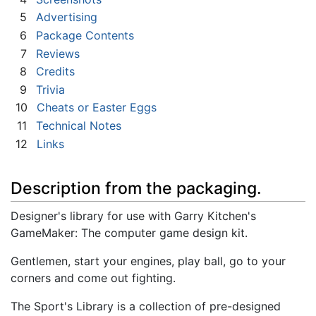
5
Advertising
6
Package Contents
7
Reviews
8
Credits
9
Trivia
10
Cheats or Easter Eggs
11
Technical Notes
12
Links
Description from the packaging.
Designer's library for use with Garry Kitchen's
GameMaker: The computer game design kit.
Gentlemen, start your engines, play ball, go to your
corners and come out fighting.
The Sport's Library is a collection of pre-designed