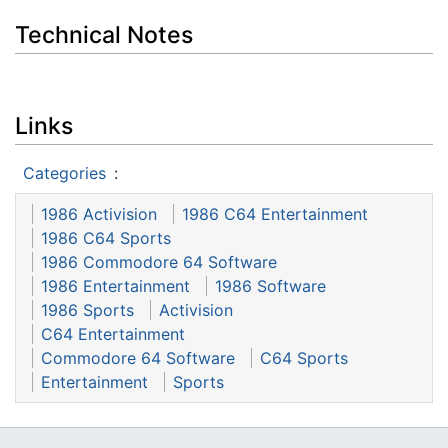
Technical Notes
Links
Categories
:
1986 Activision
1986 C64 Entertainment
1986 C64 Sports
1986 Commodore 64 Software
1986 Entertainment
1986 Software
1986 Sports
Activision
C64 Entertainment
Commodore 64 Software
C64 Sports
Entertainment
Sports