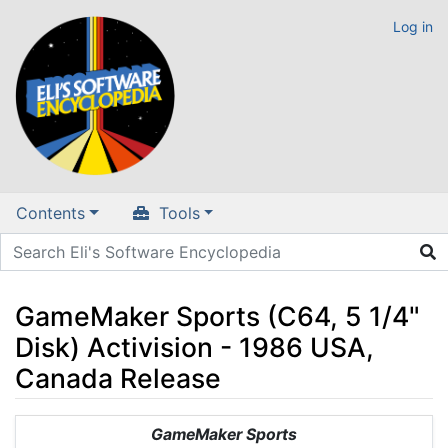
Log in
Contents
Tools
GameMaker Sports (C64, 5 1/4"
Disk) Activision - 1986 USA,
Canada Release
Jump to:
navigation
,
search
GameMaker Sports