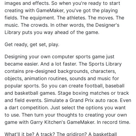
images and effects. So when you're ready to start
creating with GameMaker, you've got the playing
fields. The equipment. The athletes. The moves. The
music. The crowds. In other words, the Designer's
Library puts you way ahead of the game.
Get ready, get set, play.
Designing your own computer sports game just
became easier. And a lot faster. The Sports Library
contains pre-designed backgrounds, characters,
objects, animation routines, sounds and music for
popular sports. So you can create football, baseball
and basketball games. Stage boxing matches or track
and field events. Simulate a Grand Prix auto race. Even
a dart competition. Just select the options you want
to use. Then turn your thoughts to creating your own
game with Garry Kitchen's GameMaker. In record time.
What'll it be? A track? The gridiron? A basketball