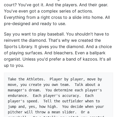
court? You've got it. And the players. And their gear.
You've even got a complex series of actions.
Everything from a right cross to a slide into home. All
pre-designed and ready to use.
Say you want to play baseball. You shouldn't have to
reinvent the diamond. That's why we created the
Sports Library. It gives you the diamond. And a choice
of playing surfaces. And bleachers. Even a ballpark
organist. Unless you'd prefer a band of kazoos. It's all
up to you.
Take the Athletes.  Player by player, move by 
move, you create you own team.  Talk about a 
manager's dream.  You determine each player's 
endurance.  Each player's accuracy.  Each 
player's speed.  Tell the outfielder when to 
jump and, yes, how high.  You decide when your 
pitcher will throw a mean slider.  Or a 