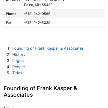
Edina, MN 55439
Phone
(612) 942-0566
Fax
(612) 942-5039
1
Founding of Frank Kasper & Associates
2
History
3
Logos
4
People
5
Titles
Founding of Frank Kasper &
Associates