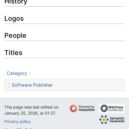
History
Logos
People
Titles
Category
:
Software Publisher
This page was last edited on
January 25, 2026, at 01:27.
Privacy policy