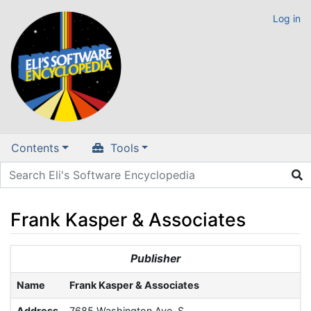
Log in
Contents
Tools
Frank Kasper & Associates
Jump to:
navigation
,
search
Publisher
Name
Frank Kasper & Associates
Address
7685 Washington Ave. S.