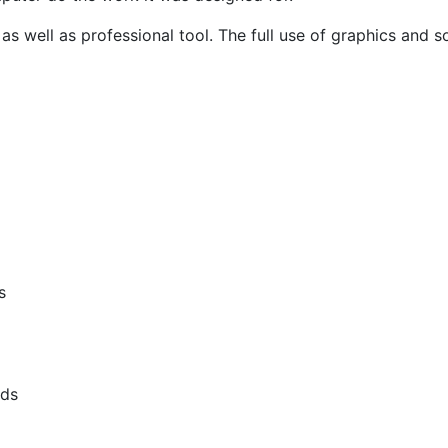
s well as professional tool. The full use of graphics a
s
lds