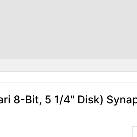
ri 8-Bit, 5 1/4" Disk) Syna