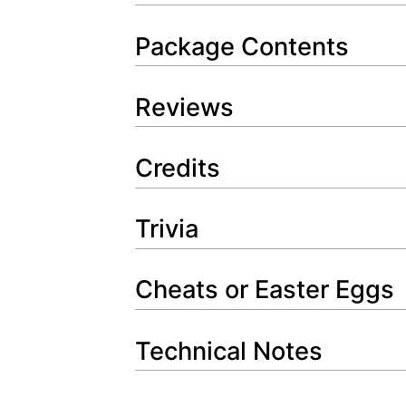
Package Contents
Reviews
Credits
Trivia
Cheats or Easter Eggs
Technical Notes