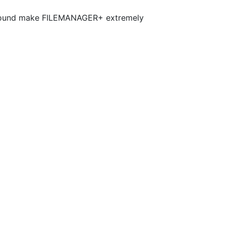
nd sound make FILEMANAGER+ extremely