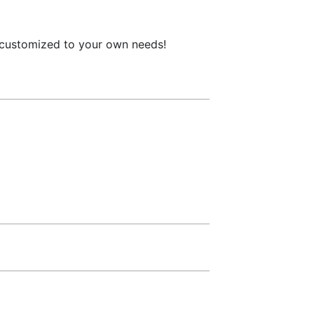
l customized to your own needs!