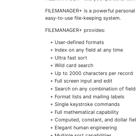
FILEMANAGER+ is a powerful personal a
easy-to-use file-keeping system.
FILEMANAGER+ provides:
User-defined formats
Index on any field at any time
Ultra fast sort
Wild card search
Up to 2000 characters per record
Full screen input and edit
Search on any combination of field
Format lists and mailing labels
Single keystroke commands
Full mathematical capability
Computed, constant, and dollar fie
Elegant human engineering
Multiple sort capabilities