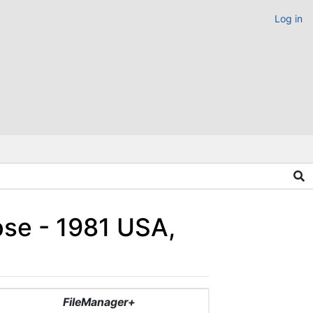
Log in
pse - 1981 USA,
FileManager+