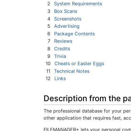
2
System Requirements
3
Box Scans
4
Screenshots
5
Advertising
6
Package Contents
7
Reviews
8
Credits
9
Trivia
10
Cheats or Easter Eggs
11
Technical Notes
12
Links
Description from the p
The professional database for your perso
other application that requires fast, ac
FILEMANAGER+ lets your personal comp