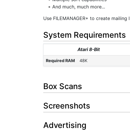
And much, much more...
Use FILEMANAGER+ to create mailing lis
System Requirements
Atari 8-Bit
Required RAM
48K
Box Scans
Screenshots
Advertising