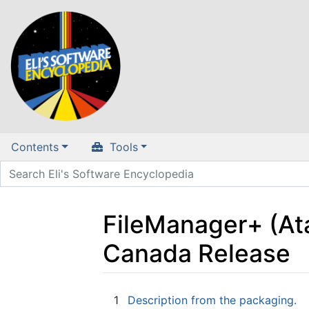
Contents
Tools
FileManager+ (Ata
Canada Release
Jump to:
navigation
,
search
1
Description from the packaging.