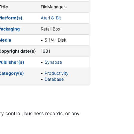
Title
FileManager+
Platform(s)
Atari 8-Bit
Packaging
Retail Box
Media
5 1/4" Disk
Copyright date(s)
1981
Publisher(s)
Synapse
Category(s)
Productivity
Database
ry control, business records, or any