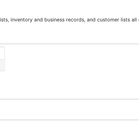
ts, inventory and business records, and customer lists al