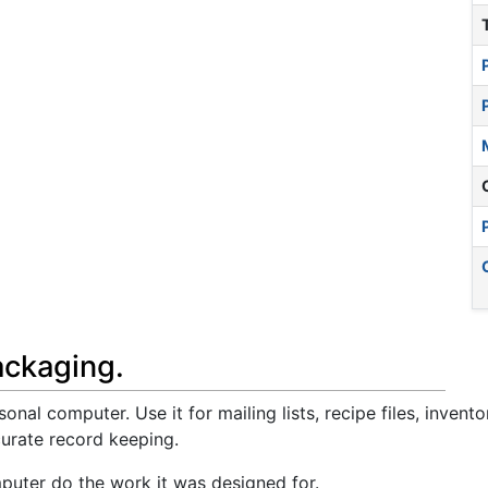
ackaging.
nal computer. Use it for mailing lists, recipe files, invento
curate record keeping.
uter do the work it was designed for.