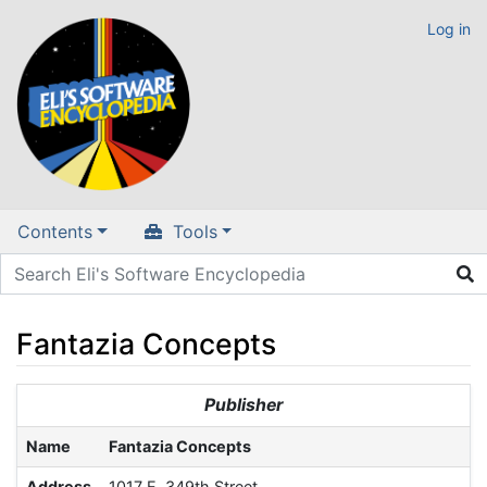
Log in
Contents
Tools
Fantazia Concepts
Jump to:
navigation
,
search
Publisher
Name
Fantazia Concepts
Address
1017 E. 349th Street