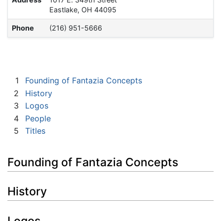
Eastlake, OH 44095
Phone
(216) 951-5666
1
Founding of Fantazia Concepts
2
History
3
Logos
4
People
5
Titles
Founding of Fantazia Concepts
History
Logos