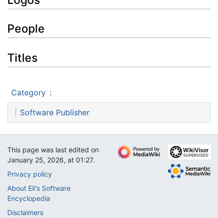
People
Titles
Category
:
Software Publisher
This page was last edited on
January 25, 2026, at 01:27.
Privacy policy
About Eli's Software
Encyclopedia
Disclaimers