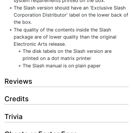
system requirements printed on the box.
The Slash version should have an 'Exclusive Slash
Corporation Distributor' label on the lower back of
the box.
The quality of the contents inside the Slash
package are of lower quality than the original
Electronic Arts release.
The disk labels on the Slash version are
printed on a dot matrix printer
The Slash manual is on plain paper
Reviews
Credits
Trivia