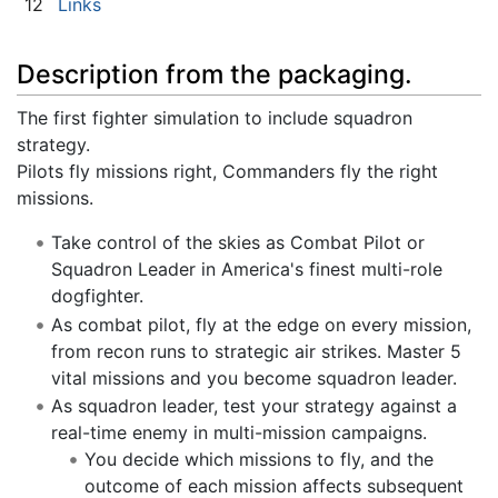
12
Links
Description from the packaging.
The first fighter simulation to include squadron
strategy.
Pilots fly missions right, Commanders fly the right
missions.
Take control of the skies as Combat Pilot or
Squadron Leader in America's finest multi-role
dogfighter.
As combat pilot, fly at the edge on every mission,
from recon runs to strategic air strikes. Master 5
vital missions and you become squadron leader.
As squadron leader, test your strategy against a
real-time enemy in multi-mission campaigns.
You decide which missions to fly, and the
outcome of each mission affects subsequent