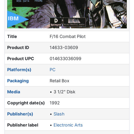
Title
F/16 Combat Pilot
Product ID
14633-03609
Product UPC
014633036099
Platform(s)
PC
Packaging
Retail Box
Media
3 1/2" Disk
Copyright date(s)
1992
Publisher(s)
Slash
Publisher label
Electronic Arts