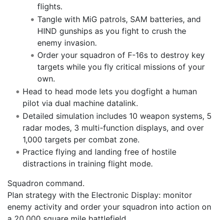
flights.
Tangle with MiG patrols, SAM batteries, and
HIND gunships as you fight to crush the
enemy invasion.
Order your squadron of F-16s to destroy key
targets while you fly critical missions of your
own.
Head to head mode lets you dogfight a human
pilot via dual machine datalink.
Detailed simulation includes 10 weapon systems, 5
radar modes, 3 multi-function displays, and over
1,000 targets per combat zone.
Practice flying and landing free of hostile
distractions in training flight mode.
Squadron command.
Plan strategy with the Electronic Display: monitor
enemy activity and order your squadron into action on
a 20,000 square mile battlefield.