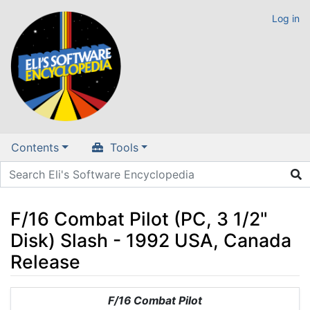
Log in
Contents
Tools
F/16 Combat Pilot (PC, 3 1/2"
Disk) Slash - 1992 USA, Canada
Release
Jump to:
navigation
,
search
F/16 Combat Pilot