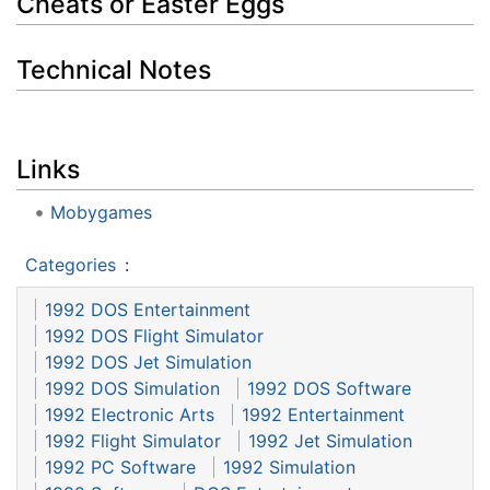
Cheats or Easter Eggs
Technical Notes
Links
Mobygames
Categories
:
1992 DOS Entertainment
1992 DOS Flight Simulator
1992 DOS Jet Simulation
1992 DOS Simulation
1992 DOS Software
1992 Electronic Arts
1992 Entertainment
1992 Flight Simulator
1992 Jet Simulation
1992 PC Software
1992 Simulation