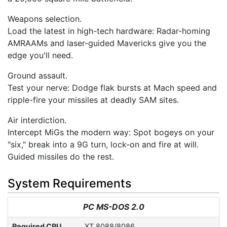
Weapons selection.
Load the latest in high-tech hardware: Radar-homing
AMRAAMs and laser-guided Mavericks give you the
edge you'll need.
Ground assault.
Test your nerve: Dodge flak bursts at Mach speed and
ripple-fire your missiles at deadly SAM sites.
Air interdiction.
Intercept MiGs the modern way: Spot bogeys on your
"six," break into a 9G turn, lock-on and fire at will.
Guided missiles do the rest.
System Requirements
PC MS-DOS 2.0
Required CPU
XT 8088/8086