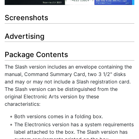
Screenshots
Advertising
Package Contents
The Slash version includes an envelope containing the
manual, Command Summary Card, two 3 1/2" disks
and may or may not include a Slash registration card.
The Slash version can be distinguished from the
original Electronic Arts version by these
characteristics:
Both versions comes in a folding box.
The Electronics version has a system requirements
label attached to the box. The Slash version has