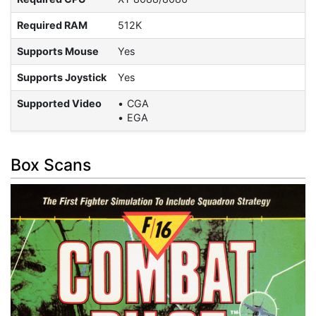
Required RAM
512K
Supports Mouse
Yes
Supports Joystick
Yes
Supported Video
CGA
EGA
Box Scans