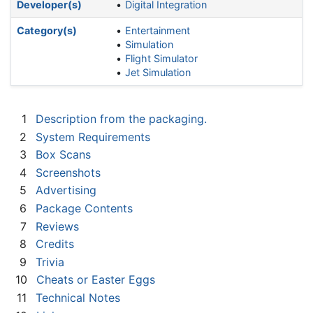
Developer(s)
Digital Integration
Category(s)
Entertainment
Simulation
Flight Simulator
Jet Simulation
1
Description from the packaging.
2
System Requirements
3
Box Scans
4
Screenshots
5
Advertising
6
Package Contents
7
Reviews
8
Credits
9
Trivia
10
Cheats or Easter Eggs
11
Technical Notes