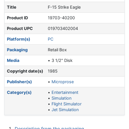
Title
F-15 Strike Eagle
Product ID
19703-40200
Product UPC
019703402004
Platform(s)
PC
Packaging
Retail Box
Media
3 1/2" Disk
Copyright date(s)
1985
Publisher(s)
Microprose
Category(s)
Entertainment
Simulation
Flight Simulator
Jet Simulation
1
Description from the packaging.