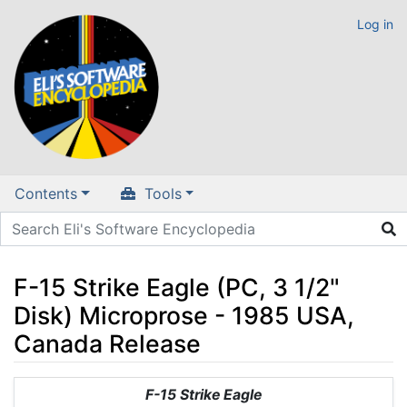
Log in
Contents
Tools
F-15 Strike Eagle (PC, 3 1/2"
Disk) Microprose - 1985 USA,
Canada Release
Jump to:
navigation
,
search
F-15 Strike Eagle