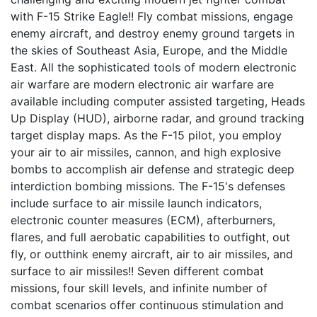
with F-15 Strike Eagle!! Fly combat missions, engage
enemy aircraft, and destroy enemy ground targets in
the skies of Southeast Asia, Europe, and the Middle
East. All the sophisticated tools of modern electronic
air warfare are modern electronic air warfare are
available including computer assisted targeting, Heads
Up Display (HUD), airborne radar, and ground tracking
target display maps. As the F-15 pilot, you employ
your air to air missiles, cannon, and high explosive
bombs to accomplish air defense and strategic deep
interdiction bombing missions. The F-15's defenses
include surface to air missile launch indicators,
electronic counter measures (ECM), afterburners,
flares, and full aerobatic capabilities to outfight, out
fly, or outthink enemy aircraft, air to air missiles, and
surface to air missiles!! Seven different combat
missions, four skill levels, and infinite number of
combat scenarios offer continuous stimulation and