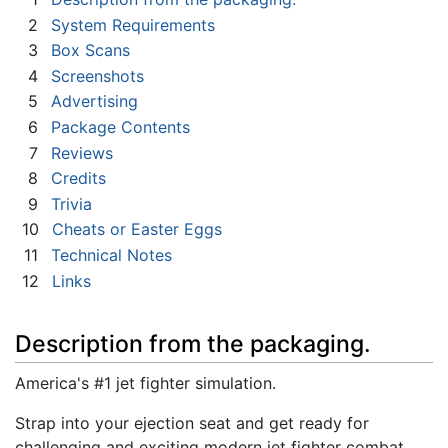
2
System Requirements
3
Box Scans
4
Screenshots
5
Advertising
6
Package Contents
7
Reviews
8
Credits
9
Trivia
10
Cheats or Easter Eggs
11
Technical Notes
12
Links
Description from the packaging.
America's #1 jet fighter simulation.
Strap into your ejection seat and get ready for
challenging and exciting modern jet fighter combat