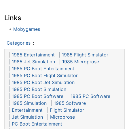
Links
Mobygames
Categories
:
1985 Entertainment
1985 Flight Simulator
1985 Jet Simulation
1985 Microprose
1985 PC Boot Entertainment
1985 PC Boot Flight Simulator
1985 PC Boot Jet Simulation
1985 PC Boot Simulation
1985 PC Boot Software
1985 PC Software
1985 Simulation
1985 Software
Entertainment
Flight Simulator
Jet Simulation
Microprose
PC Boot Entertainment