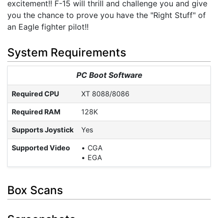
excitement!! F-15 will thrill and challenge you and give
you the chance to prove you have the "Right Stuff" of
an Eagle fighter pilot!!
System Requirements
PC Boot Software
Required CPU
XT 8088/8086
Required RAM
128K
Supports Joystick
Yes
Supported Video
CGA
EGA
Box Scans