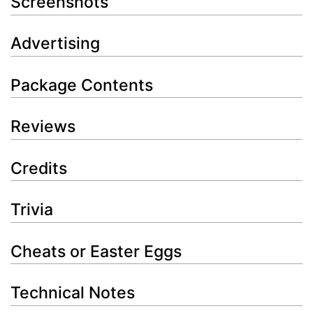
Screenshots
Advertising
Package Contents
Reviews
Credits
Trivia
Cheats or Easter Eggs
Technical Notes