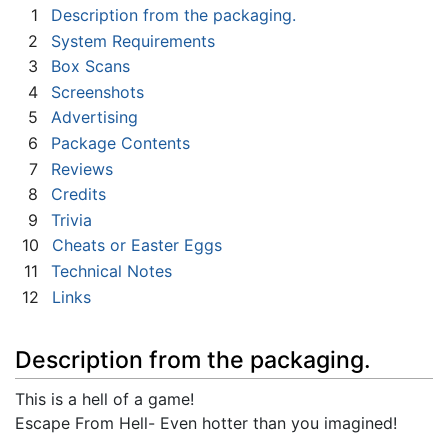
1
Description from the packaging.
2
System Requirements
3
Box Scans
4
Screenshots
5
Advertising
6
Package Contents
7
Reviews
8
Credits
9
Trivia
10
Cheats or Easter Eggs
11
Technical Notes
12
Links
Description from the packaging.
This is a hell of a game!
Escape From Hell- Even hotter than you imagined!