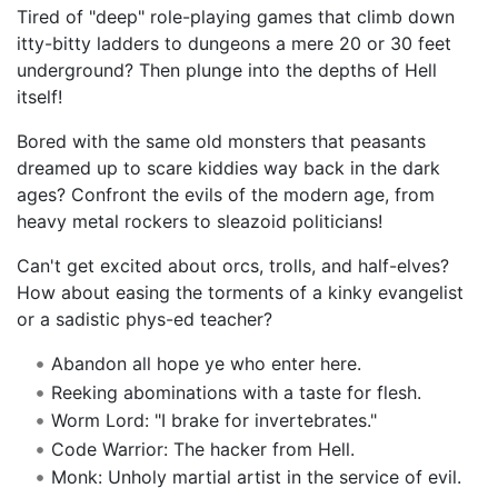
Tired of "deep" role-playing games that climb down
itty-bitty ladders to dungeons a mere 20 or 30 feet
underground? Then plunge into the depths of Hell
itself!
Bored with the same old monsters that peasants
dreamed up to scare kiddies way back in the dark
ages? Confront the evils of the modern age, from
heavy metal rockers to sleazoid politicians!
Can't get excited about orcs, trolls, and half-elves?
How about easing the torments of a kinky evangelist
or a sadistic phys-ed teacher?
Abandon all hope ye who enter here.
Reeking abominations with a taste for flesh.
Worm Lord: "I brake for invertebrates."
Code Warrior: The hacker from Hell.
Monk: Unholy martial artist in the service of evil.