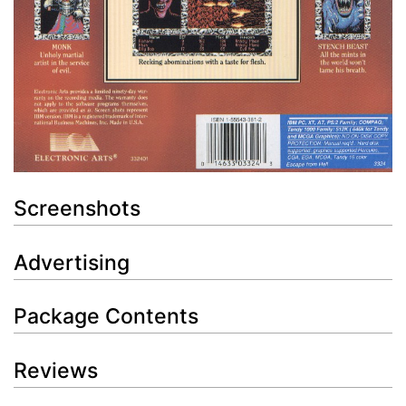
Screenshots
Advertising
Package Contents
Reviews