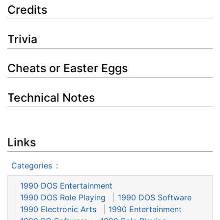
Credits
Trivia
Cheats or Easter Eggs
Technical Notes
Links
Categories
:
1990 DOS Entertainment
1990 DOS Role Playing
1990 DOS Software
1990 Electronic Arts
1990 Entertainment