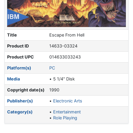
Title
Escape From Hell
Product ID
14633-03324
Product UPC
014633033243
Platform(s)
PC
Media
5 1/4" Disk
Copyright date(s)
1990
Publisher(s)
Electronic Arts
Category(s)
Entertainment
Role Playing