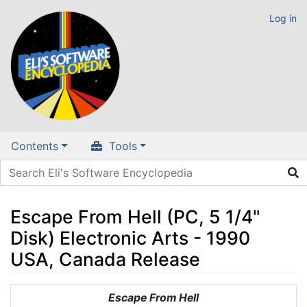
Log in
Contents
Tools
Escape From Hell (PC, 5 1/4"
Disk) Electronic Arts - 1990
USA, Canada Release
Jump to:
navigation
,
search
Escape From Hell