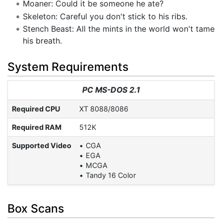
Moaner: Could it be someone he ate?
Skeleton: Careful you don't stick to his ribs.
Stench Beast: All the mints in the world won't tame
his breath.
System Requirements
PC MS-DOS 2.1
Required CPU
XT 8088/8086
Required RAM
512K
Supported Video
CGA
EGA
MCGA
Tandy 16 Color
Box Scans