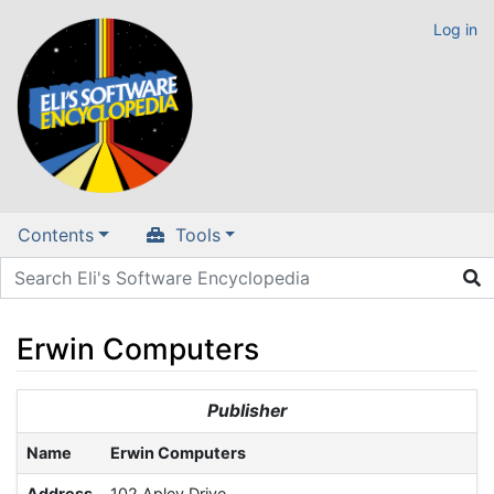
Log in
Contents
Tools
Erwin Computers
Jump to:
navigation
,
search
Publisher
Name
Erwin Computers
Address
102 Apley Drive