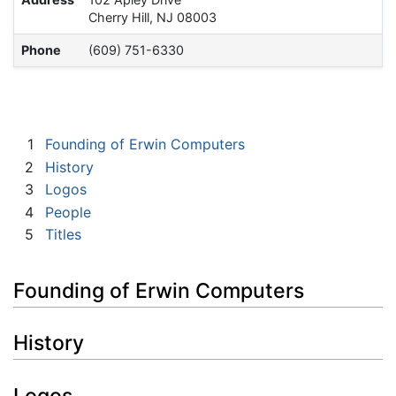
Cherry Hill, NJ 08003
Phone
(609) 751-6330
1
Founding of Erwin Computers
2
History
3
Logos
4
People
5
Titles
Founding of Erwin Computers
History
Logos