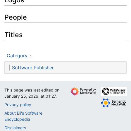
People
Titles
Category
:
Software Publisher
This page was last edited on
January 25, 2026, at 01:27.
Privacy policy
About Eli's Software
Encyclopedia
Disclaimers