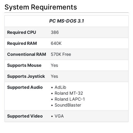
System Requirements
PC MS-DOS 3.1
Required CPU
386
Required RAM
640K
Conventional RAM
570K Free
Supports Mouse
Yes
Supports Joystick
Yes
Supported Audio
AdLib
Roland MT-32
Roland LAPC-1
SoundBlaster
Supported Video
VGA