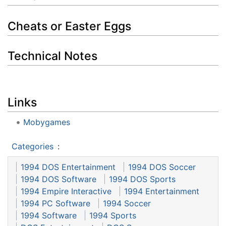
Cheats or Easter Eggs
Technical Notes
Links
Mobygames
Categories
:
1994 DOS Entertainment
1994 DOS Soccer
1994 DOS Software
1994 DOS Sports
1994 Empire Interactive
1994 Entertainment
1994 PC Software
1994 Soccer
1994 Software
1994 Sports