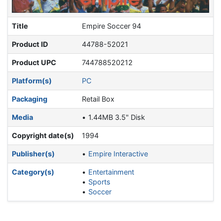
Title
Empire Soccer 94
Product ID
44788-52021
Product UPC
744788520212
Platform(s)
PC
Packaging
Retail Box
Media
1.44MB 3.5" Disk
Copyright date(s)
1994
Publisher(s)
Empire Interactive
Category(s)
Entertainment
Sports
Soccer