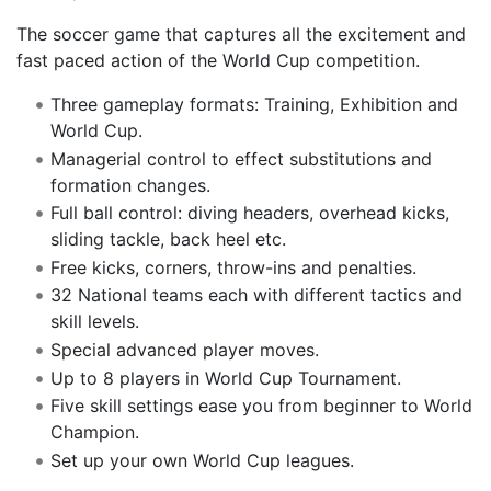
The soccer game that captures all the excitement and
fast paced action of the World Cup competition.
Three gameplay formats: Training, Exhibition and
World Cup.
Managerial control to effect substitutions and
formation changes.
Full ball control: diving headers, overhead kicks,
sliding tackle, back heel etc.
Free kicks, corners, throw-ins and penalties.
32 National teams each with different tactics and
skill levels.
Special advanced player moves.
Up to 8 players in World Cup Tournament.
Five skill settings ease you from beginner to World
Champion.
Set up your own World Cup leagues.