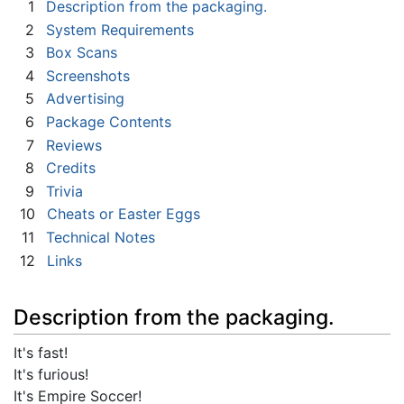
1
Description from the packaging.
2
System Requirements
3
Box Scans
4
Screenshots
5
Advertising
6
Package Contents
7
Reviews
8
Credits
9
Trivia
10
Cheats or Easter Eggs
11
Technical Notes
12
Links
Description from the packaging.
It's fast!
It's furious!
It's Empire Soccer!