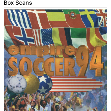
Box Scans