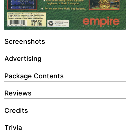
Screenshots
Advertising
Package Contents
Reviews
Credits
Trivia