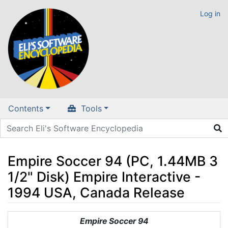
Log in
Contents
Tools
Empire Soccer 94 (PC, 1.44MB 3
1/2" Disk) Empire Interactive -
1994 USA, Canada Release
Jump to:
navigation
,
search
Empire Soccer 94