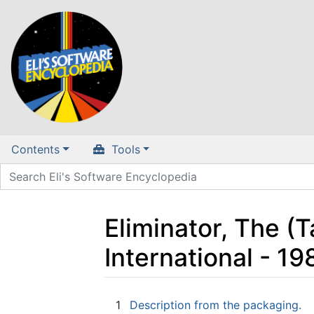
Contents
Tools
Eliminator, The (
International - 1
Jump to:
navigation
,
search
1
Description from the packaging.