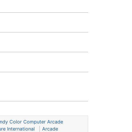
andy Color Computer Arcade
re International
Arcade