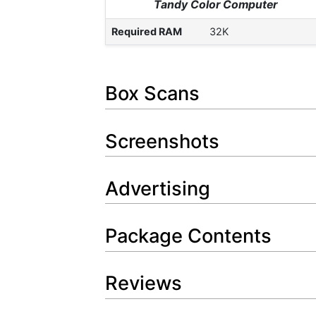
Tandy Color Computer
Required RAM
32K
Box Scans
Screenshots
Advertising
Package Contents
Reviews