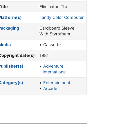
Title
Eliminator, The
Platform(s)
Tandy Color Computer
Packaging
Cardboard Sleeve
With Styrofoam
Media
Cassette
Copyright date(s)
1981
Publisher(s)
Adventure
International
Category(s)
Entertainment
Arcade