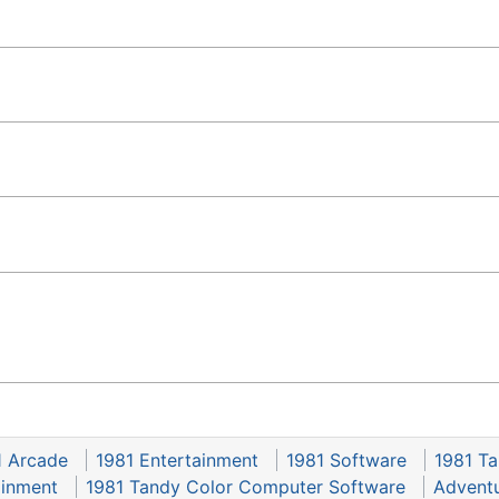
1 Arcade
1981 Entertainment
1981 Software
1981 T
ainment
1981 Tandy Color Computer Software
Adventu