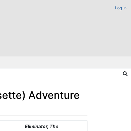
Log in
sette) Adventure
Eliminator, The