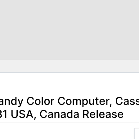
Tandy Color Computer, Cas
981 USA, Canada Release