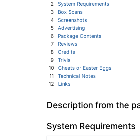
2
System Requirements
3
Box Scans
4
Screenshots
5
Advertising
6
Package Contents
7
Reviews
8
Credits
9
Trivia
10
Cheats or Easter Eggs
11
Technical Notes
12
Links
Description from the p
System Requirements