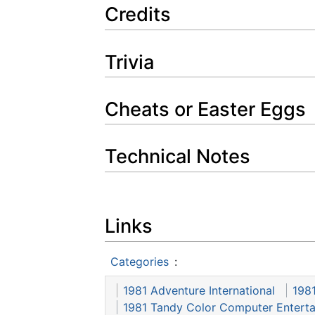
Credits
Trivia
Cheats or Easter Eggs
Technical Notes
Links
Categories
:
1981 Adventure International
198
1981 Tandy Color Computer Entert