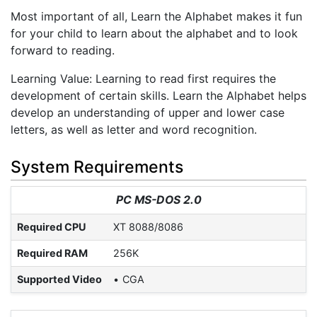
Most important of all, Learn the Alphabet makes it fun
for your child to learn about the alphabet and to look
forward to reading.
Learning Value: Learning to read first requires the
development of certain skills. Learn the Alphabet helps
develop an understanding of upper and lower case
letters, as well as letter and word recognition.
System Requirements
PC MS-DOS 2.0
Required CPU
XT 8088/8086
Required RAM
256K
Supported Video
CGA