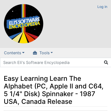
Log in
Contents
Tools
Easy Learning Learn The
Alphabet (PC, Apple II and C64,
5 1/4" Disk) Spinnaker - 1987
USA, Canada Release