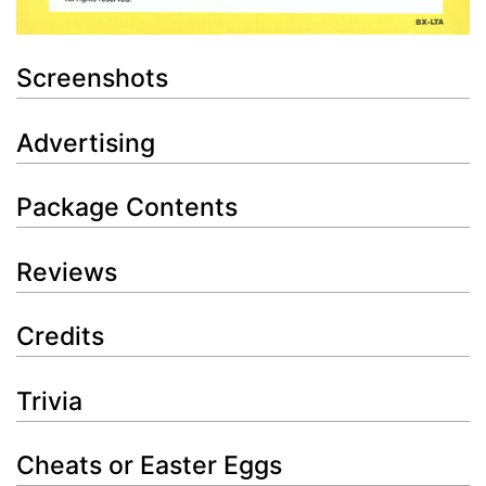
Screenshots
Advertising
Package Contents
Reviews
Credits
Trivia
Cheats or Easter Eggs