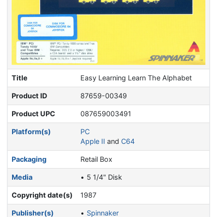
Title
Easy Learning Learn The Alphabet
Product ID
87659-00349
Product UPC
087659003491
Platform(s)
PC
Apple II
and
C64
Packaging
Retail Box
Media
5 1/4" Disk
Copyright date(s)
1987
Publisher(s)
Spinnaker