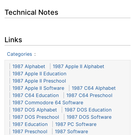
Technical Notes
Links
Categories
:
1987 Alphabet
1987 Apple II Alphabet
1987 Apple II Education
1987 Apple II Preschool
1987 Apple II Software
1987 C64 Alphabet
1987 C64 Education
1987 C64 Preschool
1987 Commodore 64 Software
1987 DOS Alphabet
1987 DOS Education
1987 DOS Preschool
1987 DOS Software
1987 Education
1987 PC Software
1987 Preschool
1987 Software