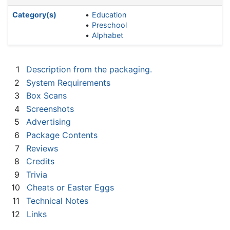
Category(s)
Education
Preschool
Alphabet
1
Description from the packaging.
2
System Requirements
3
Box Scans
4
Screenshots
5
Advertising
6
Package Contents
7
Reviews
8
Credits
9
Trivia
10
Cheats or Easter Eggs
11
Technical Notes
12
Links