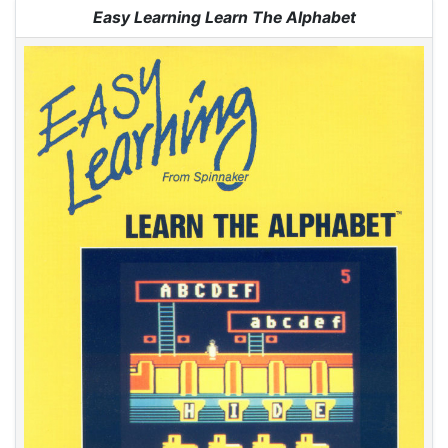
Jump to:
navigation
,
search
Easy Learning Learn The Alphabet