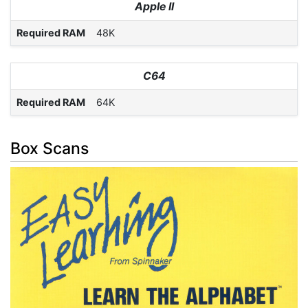
Apple II
Required RAM
48K
C64
Required RAM
64K
Box Scans