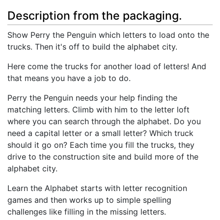
Description from the packaging.
Show Perry the Penguin which letters to load onto the
trucks. Then it's off to build the alphabet city.
Here come the trucks for another load of letters! And
that means you have a job to do.
Perry the Penguin needs your help finding the
matching letters. Climb with him to the letter loft
where you can search through the alphabet. Do you
need a capital letter or a small letter? Which truck
should it go on? Each time you fill the trucks, they
drive to the construction site and build more of the
alphabet city.
Learn the Alphabet starts with letter recognition
games and then works up to simple spelling
challenges like filling in the missing letters.