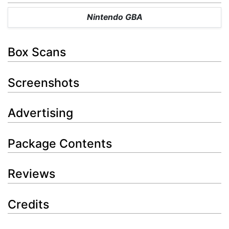
Nintendo GBA
Box Scans
Screenshots
Advertising
Package Contents
Reviews
Credits