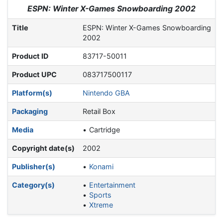
Jump to:
navigation
,
search
ESPN: Winter X-Games Snowboarding 2002
Title
ESPN: Winter X-Games Snowboarding
2002
Product ID
83717-50011
Product UPC
083717500117
Platform(s)
Nintendo GBA
Packaging
Retail Box
Media
Cartridge
Copyright date(s)
2002
Publisher(s)
Konami
Category(s)
Entertainment
Sports
Xtreme