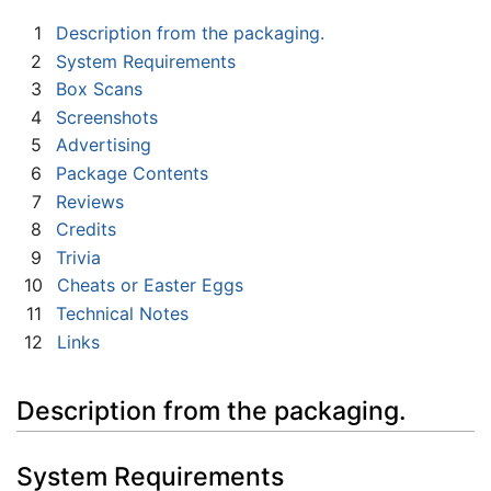
1
Description from the packaging.
2
System Requirements
3
Box Scans
4
Screenshots
5
Advertising
6
Package Contents
7
Reviews
8
Credits
9
Trivia
10
Cheats or Easter Eggs
11
Technical Notes
12
Links
Description from the packaging.
System Requirements