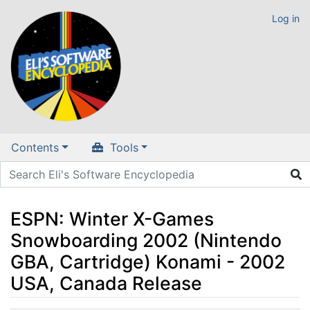
Log in
Contents
Tools
ESPN: Winter X-Games
Snowboarding 2002 (Nintendo
GBA, Cartridge) Konami - 2002
USA, Canada Release