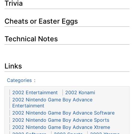
Trivia
Cheats or Easter Eggs
Technical Notes
Links
Categories
:
2002 Entertainment
2002 Konami
2002 Nintendo Game Boy Advance
Entertainment
2002 Nintendo Game Boy Advance Software
2002 Nintendo Game Boy Advance Sports
2002 Nintendo Game Boy Advance Xtreme