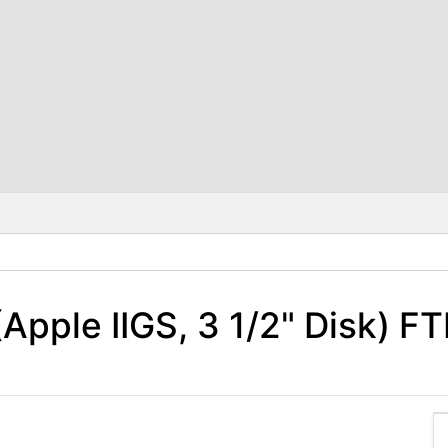
pple IIGS, 3 1/2" Disk) FT