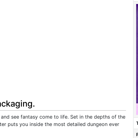
ackaging.
and see fantasy come to life. Set in the depths of the
r puts you inside the most detailed dungeon ever