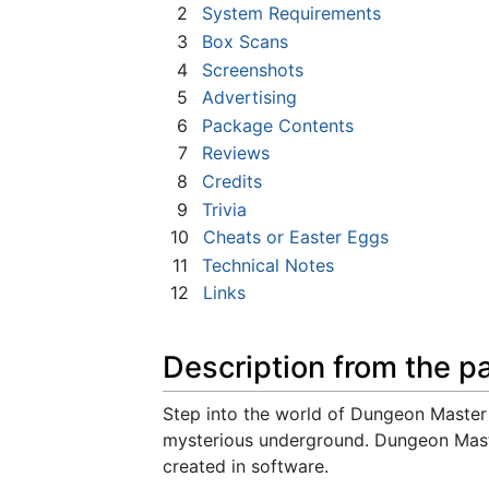
2
System Requirements
3
Box Scans
4
Screenshots
5
Advertising
6
Package Contents
7
Reviews
8
Credits
9
Trivia
10
Cheats or Easter Eggs
11
Technical Notes
12
Links
Description from the p
Step into the world of Dungeon Master 
mysterious underground. Dungeon Maste
created in software.