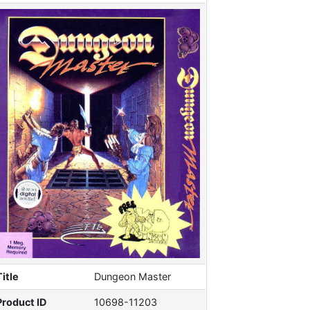
Title
Dungeon Master
Product ID
10698-11203