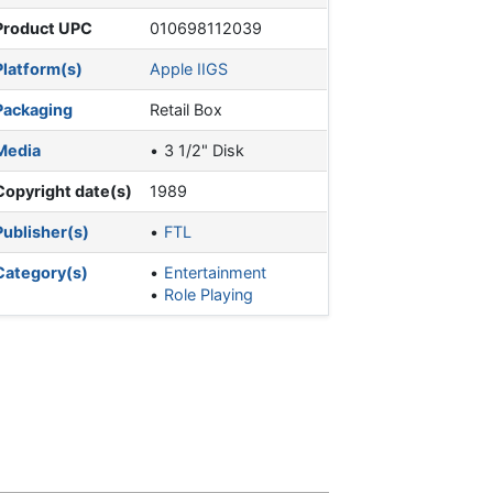
Product UPC
010698112039
Platform(s)
Apple IIGS
Packaging
Retail Box
Media
3 1/2" Disk
Copyright date(s)
1989
Publisher(s)
FTL
Category(s)
Entertainment
Role Playing