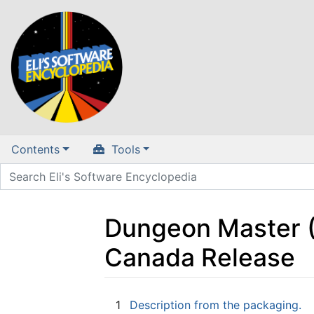
Contents
Tools
Dungeon Master (A
Canada Release
Jump to:
navigation
,
search
1
Description from the packaging.