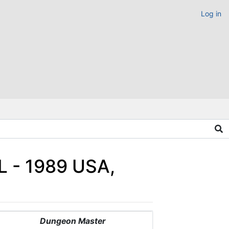
Log in
L - 1989 USA,
Dungeon Master