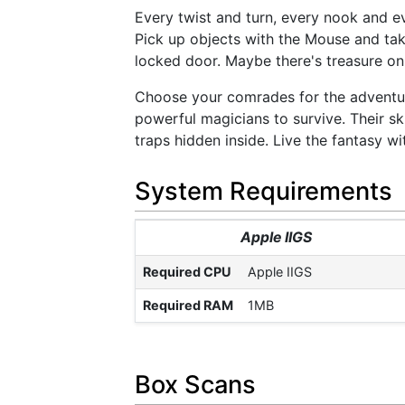
Every twist and turn, every nook and e
Pick up objects with the Mouse and take
locked door. Maybe there's treasure on
Choose your comrades for the adventure
powerful magicians to survive. Their ski
traps hidden inside. Live the fantasy wi
System Requirements
Apple IIGS
Required CPU
Apple IIGS
Required RAM
1MB
Box Scans