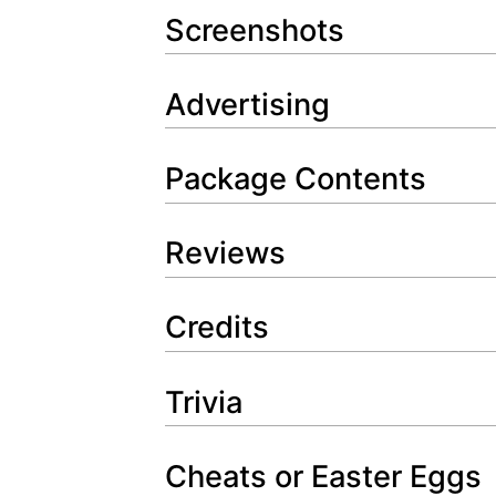
Screenshots
Advertising
Package Contents
Reviews
Credits
Trivia
Cheats or Easter Eggs