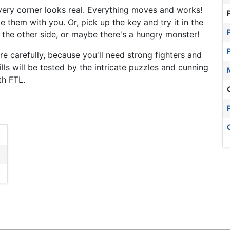
very corner looks real. Everything moves and works!
 them with you. Or, pick up the key and try it in the
 the other side, or maybe there's a hungry monster!
 carefully, because you'll need strong fighters and
lls will be tested by the intricate puzzles and cunning
th FTL.