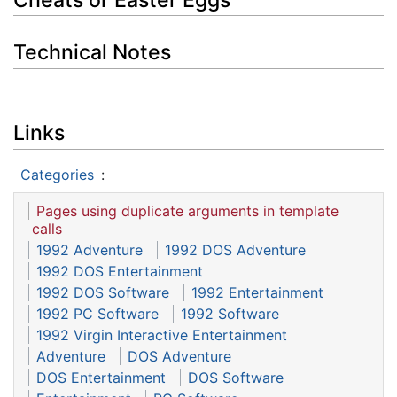
Technical Notes
Links
Categories
:
Pages using duplicate arguments in template
calls
1992 Adventure
1992 DOS Adventure
1992 DOS Entertainment
1992 DOS Software
1992 Entertainment
1992 PC Software
1992 Software
1992 Virgin Interactive Entertainment
Adventure
DOS Adventure
DOS Entertainment
DOS Software