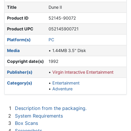
Title
Dune II
Product ID
52145-90072
Product UPC
052145900721
Platform(s)
PC
Media
1.44MB 3.5" Disk
Copyright date(s)
1992
Publisher(s)
Virgin Interactive Entertainment
Category(s)
Entertainment
Adventure
1
Description from the packaging.
2
System Requirements
3
Box Scans
4
Screenshots