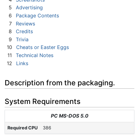
5
Advertising
6
Package Contents
7
Reviews
8
Credits
9
Trivia
10
Cheats or Easter Eggs
11
Technical Notes
12
Links
Description from the packaging.
System Requirements
PC MS-DOS 5.0
Required CPU
386