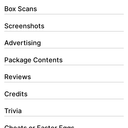
Box Scans
Screenshots
Advertising
Package Contents
Reviews
Credits
Trivia
Cheats or Easter Eggs