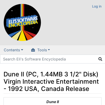
Log in
Contents
Tools
Dune II (PC, 1.44MB 3 1/2" Disk)
Virgin Interactive Entertainment
- 1992 USA, Canada Release
Jump to:
navigation
,
search
Dune II