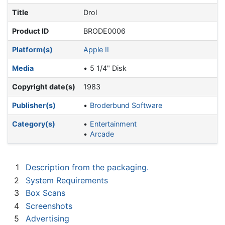
Title
Drol
Product ID
BRODE0006
Platform(s)
Apple II
Media
5 1/4" Disk
Copyright date(s)
1983
Publisher(s)
Broderbund Software
Category(s)
Entertainment
Arcade
1
Description from the packaging.
2
System Requirements
3
Box Scans
4
Screenshots
5
Advertising