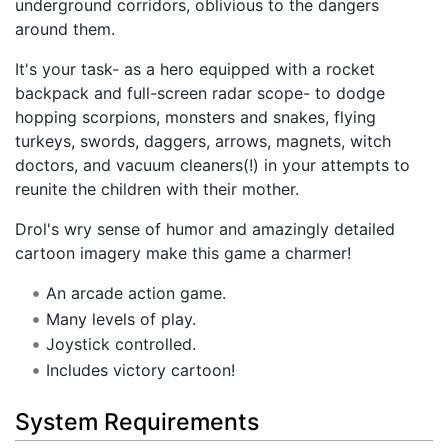
underground corridors, oblivious to the dangers
around them.
It's your task- as a hero equipped with a rocket
backpack and full-screen radar scope- to dodge
hopping scorpions, monsters and snakes, flying
turkeys, swords, daggers, arrows, magnets, witch
doctors, and vacuum cleaners(!) in your attempts to
reunite the children with their mother.
Drol's wry sense of humor and amazingly detailed
cartoon imagery make this game a charmer!
An arcade action game.
Many levels of play.
Joystick controlled.
Includes victory cartoon!
System Requirements