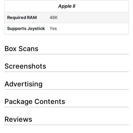
Apple II
Required RAM
48K
Supports Joystick
Yes
Box Scans
Screenshots
Advertising
Package Contents
Reviews