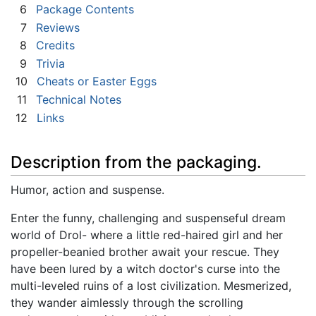
6
Package Contents
7
Reviews
8
Credits
9
Trivia
10
Cheats or Easter Eggs
11
Technical Notes
12
Links
Description from the packaging.
Humor, action and suspense.
Enter the funny, challenging and suspenseful dream
world of Drol- where a little red-haired girl and her
propeller-beanied brother await your rescue. They
have been lured by a witch doctor's curse into the
multi-leveled ruins of a lost civilization. Mesmerized,
they wander aimlessly through the scrolling