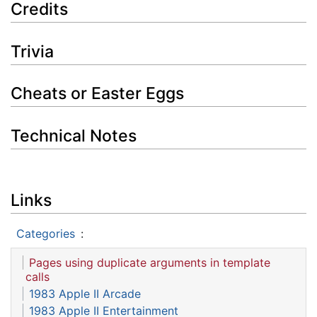
Credits
Trivia
Cheats or Easter Eggs
Technical Notes
Links
Categories
:
Pages using duplicate arguments in template
calls
1983 Apple II Arcade
1983 Apple II Entertainment