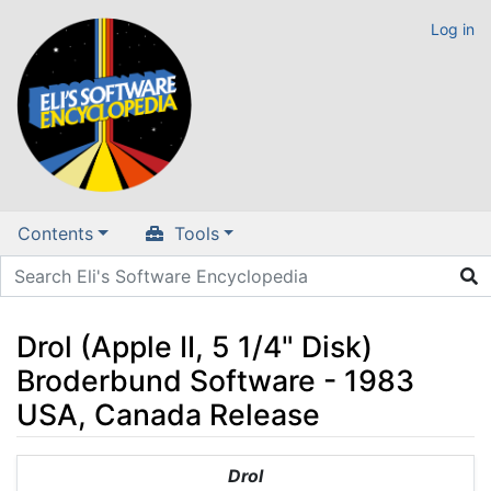
Log in
Contents
Tools
Drol (Apple II, 5 1/4" Disk)
Broderbund Software - 1983
USA, Canada Release
Jump to:
navigation
,
search
Drol