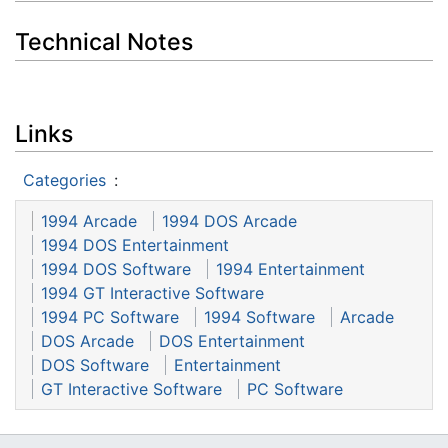
Technical Notes
Links
Categories
:
1994 Arcade
1994 DOS Arcade
1994 DOS Entertainment
1994 DOS Software
1994 Entertainment
1994 GT Interactive Software
1994 PC Software
1994 Software
Arcade
DOS Arcade
DOS Entertainment
DOS Software
Entertainment
GT Interactive Software
PC Software