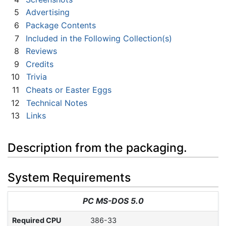
5
Advertising
6
Package Contents
7
Included in the Following Collection(s)
8
Reviews
9
Credits
10
Trivia
11
Cheats or Easter Eggs
12
Technical Notes
13
Links
Description from the packaging.
System Requirements
PC MS-DOS 5.0
Required CPU
386-33