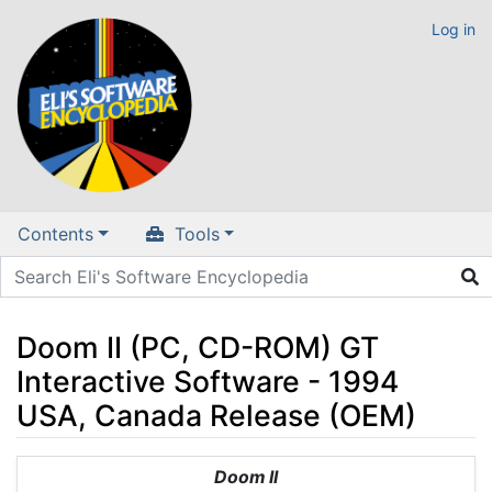
Log in
Contents
Tools
Doom II (PC, CD-ROM) GT
Interactive Software - 1994
USA, Canada Release (OEM)
Jump to:
navigation
,
search
Doom II