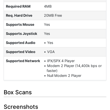
Required RAM
4MB
Req. Hard Drive
20MB Free
Supports Mouse
Yes
Supports Joystick
Yes
Supported Audio
Yes
Supported Video
VGA
Supported Network
IPX/SPX 4 Player
Modem 2 Player (14,400k bps or
faster)
Null Modem 2 Player
Box Scans
Screenshots