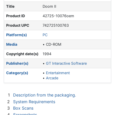
Title
Doom II
Product ID
42725-10076oem
Product UPC
742725100763
Platform(s)
PC
Media
CD-ROM
Copyright date(s)
1994
Publisher(s)
GT Interactive Software
Category(s)
Entertainment
Arcade
1
Description from the packaging.
2
System Requirements
3
Box Scans
4
Screenshots