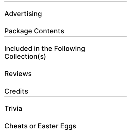
Advertising
Package Contents
Included in the Following
Collection(s)
Reviews
Credits
Trivia
Cheats or Easter Eggs