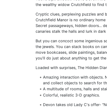
the wealthy widow Crutchfield to find t
Cryptic clues, perplexing puzzles and b
Crutchfield Manor is no ordinary home 
Secret passageways, hidden doors... dea
canaries stalk the halls and lurk in dark
But you can concoct some ingenious sc
the jewels. You can stack books on cand
move bookcases, slide paintings, balanc
you'll do just about anything to get the
Loaded with surprises, The Hidden Diam
Amazing interaction with objects. N
and collect objects to search for t
A multitude of rooms, halls and sta
Colorful, realistic 3-D graphics.
Devon takes old Lady C's offer- "No