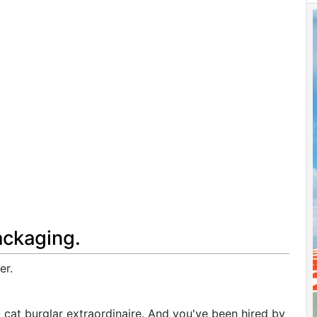
ackaging.
er.
- cat burglar extraordinaire. And you've been hired by