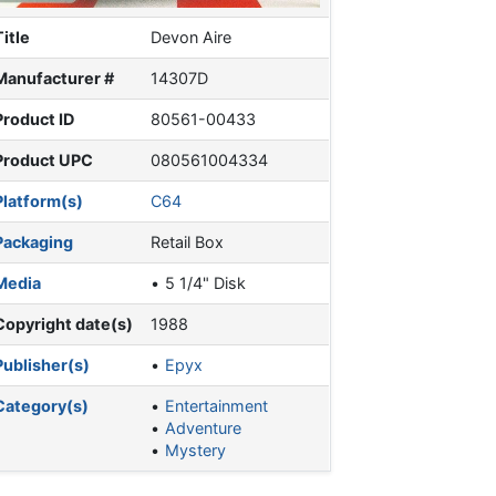
Title
Devon Aire
Manufacturer #
14307D
Product ID
80561-00433
Product UPC
080561004334
Platform(s)
C64
Packaging
Retail Box
Media
5 1/4" Disk
Copyright date(s)
1988
Publisher(s)
Epyx
Category(s)
Entertainment
Adventure
Mystery