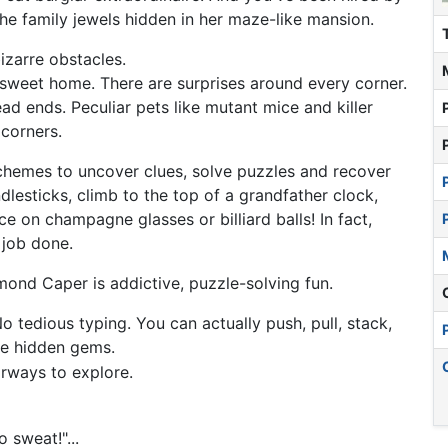
he family jewels hidden in her maze-like mansion.
izarre obstacles.
sweet home. There are surprises around every corner.
d ends. Peculiar pets like mutant mice and killer
 corners.
hemes to uncover clues, solve puzzles and recover
lesticks, climb to the top of a grandfather clock,
e on champagne glasses or billiard balls! In fact,
 job done.
ond Caper is addictive, puzzle-solving fun.
o tedious typing. You can actually push, pull, stack,
he hidden gems.
irways to explore.
 sweat!"...