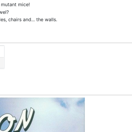
y mutant mice!
wel?
, chairs and... the walls.