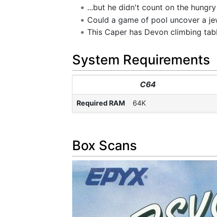
...but he didn't count on the hungr
Could a game of pool uncover a je
This Caper has Devon climbing tables
System Requirements
C64
Required RAM
64K
Box Scans