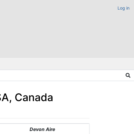
Log in
USA, Canada
Devon Aire