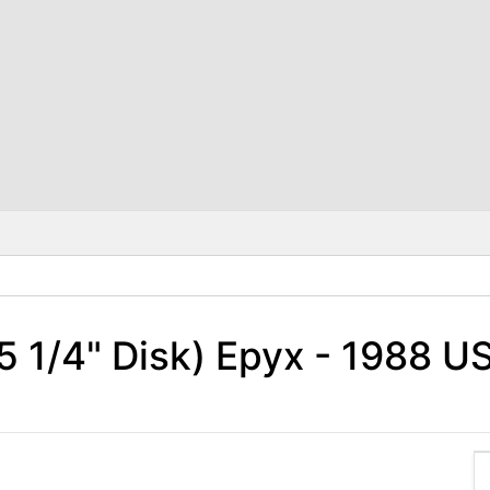
5 1/4" Disk) Epyx - 1988 