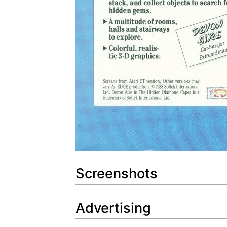
Screenshots
Advertising