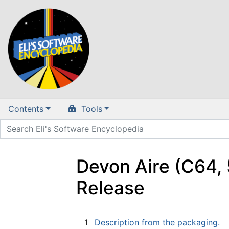
Contents
Tools
Devon Aire (C64, 
Release
Jump to:
navigation
,
search
1
Description from the packaging.