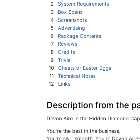
2
System Requirements
3
Box Scans
4
Screenshots
5
Advertising
6
Package Contents
7
Reviews
8
Credits
9
Trivia
10
Cheats or Easter Eggs
11
Technical Notes
12
Links
Description from the p
Devon Aire in the Hidden Diamond Cap
You're the best in the business.
You're sly... smooth. You're Devon Aire