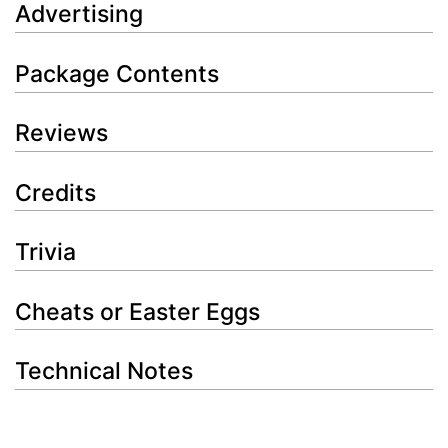
Advertising
Package Contents
Reviews
Credits
Trivia
Cheats or Easter Eggs
Technical Notes