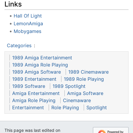
Links
Hall Of Light
LemonAmiga
Mobygames
Categories
:
1989 Amiga Entertainment
1989 Amiga Role Playing
1989 Amiga Software
1989 Cinemaware
1989 Entertainment
1989 Role Playing
1989 Software
1989 Spotlight
Amiga Entertainment
Amiga Software
Amiga Role Playing
Cinemaware
Entertainment
Role Playing
Spotlight
This page was last edited on