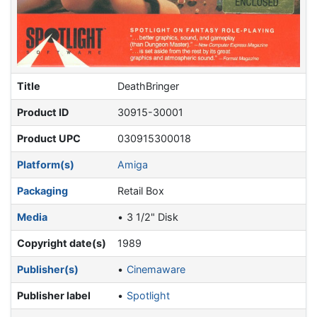
Title
DeathBringer
Product ID
30915-30001
Product UPC
030915300018
Platform(s)
Amiga
Packaging
Retail Box
Media
3 1/2" Disk
Copyright date(s)
1989
Publisher(s)
Cinemaware
Publisher label
Spotlight