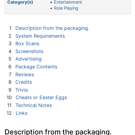
Category(s)
Entertainment
Role Playing
1
Description from the packaging.
2
System Requirements
3
Box Scans
4
Screenshots
5
Advertising
6
Package Contents
7
Reviews
8
Credits
9
Trivia
10
Cheats or Easter Eggs
11
Technical Notes
12
Links
Description from the packaging.