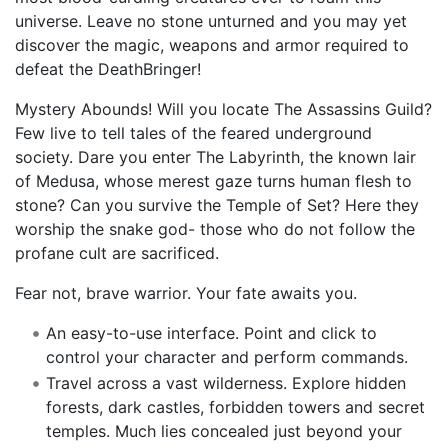
universe. Leave no stone unturned and you may yet
discover the magic, weapons and armor required to
defeat the DeathBringer!
Mystery Abounds! Will you locate The Assassins Guild?
Few live to tell tales of the feared underground
society. Dare you enter The Labyrinth, the known lair
of Medusa, whose merest gaze turns human flesh to
stone? Can you survive the Temple of Set? Here they
worship the snake god- those who do not follow the
profane cult are sacrificed.
Fear not, brave warrior. Your fate awaits you.
An easy-to-use interface. Point and click to
control your character and perform commands.
Travel across a vast wilderness. Explore hidden
forests, dark castles, forbidden towers and secret
temples. Much lies concealed just beyond your