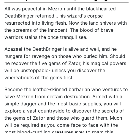
All was peaceful in Mezron until the blackhearted
DeathBringer returned... his wizard's corpse
resurrected into living flesh. Now the land shivers with
the screams of the innocent. The blood of brave
warriors stains the once tranquil sea.
Azazael the DeathBringer is alive and well, and he
hungers for revenge on those who buried him. Should
he recover the five gems of Zator, his magical powers
will be unstoppable- unless you discover the
whereabouts of the gems first!
Become the leather-skinned barbarian who ventures to
save Mezron from certain destruction. Armed with a
simple dagger and the most basic supplies, you will
explore a vast countryside to discover the secrets of
the gems of Zator and those who guard them. Much
will be required as you come face to face with the
most blood-curdling creatures ever to roam this