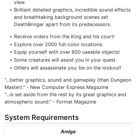
view.
Brilliant detailed graphics, incredible sound effects
and breathtaking background scenes set
DeathBringer apart from its predecessors.
Receive orders from the King and his court!
Explore over 2000 full-color locations.
Equip yourself with over 600 useable objects!
Some creatures will assist you in your quest.
Others will assassinate you: be on the lookout!
"...better graphics, sound and gameplay (than Dungeon
Master)." - New Computer Express Magazine
"...is set aside from the rest by its great graphics and
atmospheric sound." - Format Magazine
System Requirements
Amiga