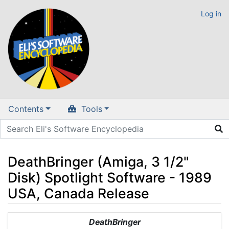
Log in
Contents
Tools
DeathBringer (Amiga, 3 1/2"
Disk) Spotlight Software - 1989
USA, Canada Release
Jump to:
navigation
,
search
DeathBringer