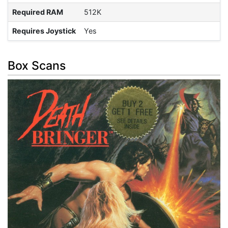
Required RAM
512K
Requires Joystick
Yes
Box Scans