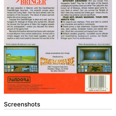
Screenshots