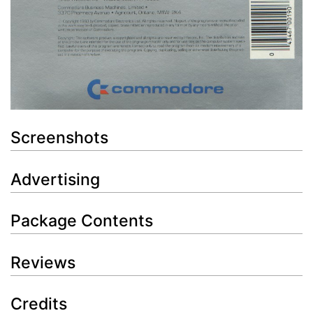
Screenshots
Advertising
Package Contents
Reviews
Credits