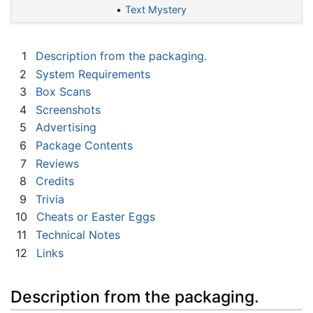
Text Mystery
1
Description from the packaging.
2
System Requirements
3
Box Scans
4
Screenshots
5
Advertising
6
Package Contents
7
Reviews
8
Credits
9
Trivia
10
Cheats or Easter Eggs
11
Technical Notes
12
Links
Description from the packaging.