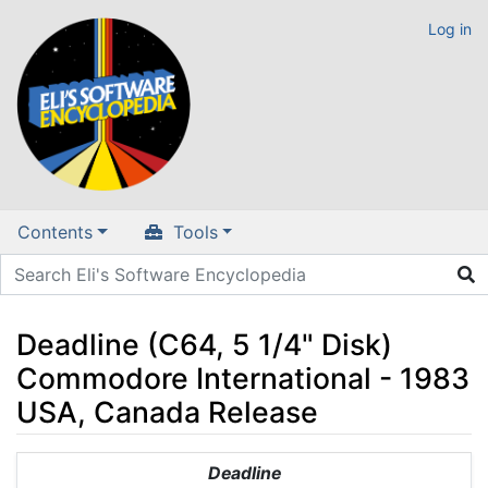
Log in
Contents
Tools
Deadline (C64, 5 1/4" Disk)
Commodore International - 1983
USA, Canada Release
Jump to:
navigation
,
search
Deadline