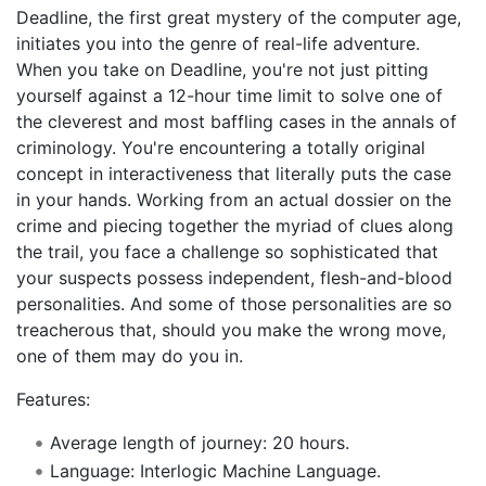
Deadline, the first great mystery of the computer age,
initiates you into the genre of real-life adventure.
When you take on Deadline, you're not just pitting
yourself against a 12-hour time limit to solve one of
the cleverest and most baffling cases in the annals of
criminology. You're encountering a totally original
concept in interactiveness that literally puts the case
in your hands. Working from an actual dossier on the
crime and piecing together the myriad of clues along
the trail, you face a challenge so sophisticated that
your suspects possess independent, flesh-and-blood
personalities. And some of those personalities are so
treacherous that, should you make the wrong move,
one of them may do you in.
Features:
Average length of journey: 20 hours.
Language: Interlogic Machine Language.