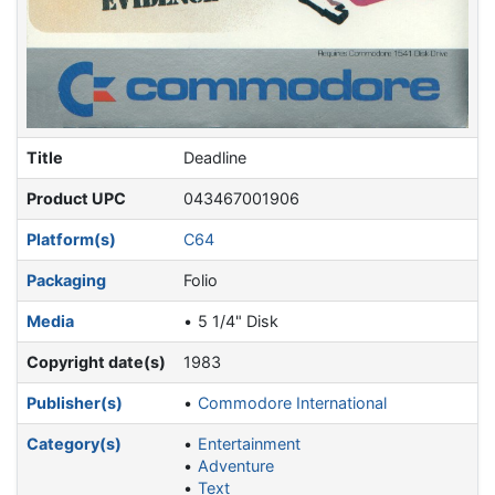
Title
Deadline
Product UPC
043467001906
Platform(s)
C64
Packaging
Folio
Media
5 1/4" Disk
Copyright date(s)
1983
Publisher(s)
Commodore International
Category(s)
Entertainment
Adventure
Text