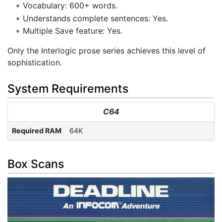
Vocabulary: 600+ words.
Understands complete sentences: Yes.
Multiple Save feature: Yes.
Only the Interlogic prose series achieves this level of
sophistication.
System Requirements
C64
Required RAM
64K
Box Scans