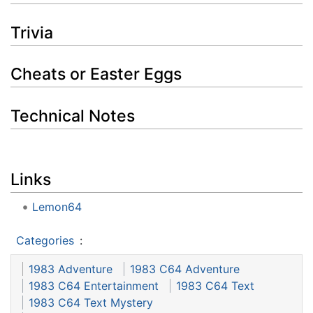
Trivia
Cheats or Easter Eggs
Technical Notes
Links
Lemon64
Categories
:
1983 Adventure
1983 C64 Adventure
1983 C64 Entertainment
1983 C64 Text
1983 C64 Text Mystery