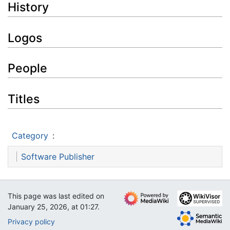
History
Logos
People
Titles
Category
:
Software Publisher
This page was last edited on
January 25, 2026, at 01:27.
Privacy policy