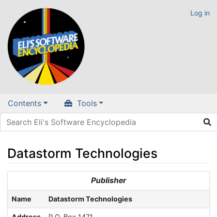
Log in
Contents
Tools
Datastorm Technologies
Jump to:
navigation
,
search
Publisher
Name
Datastorm Technologies
Address
P.O. Box 1471