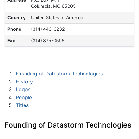
Columbia, MO 65205
Country
United States of America
Phone
(314) 443-3282
Fax
(314) 875-0595
1
Founding of Datastorm Technologies
2
History
3
Logos
4
People
5
Titles
Founding of Datastorm Technologies