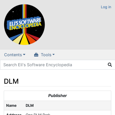
Log in
Contents
Tools
DLM
Jump to:
navigation
,
search
Publisher
Name
DLM
Address
One DLM Park