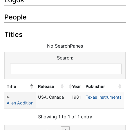
People
Titles
No SearchPanes
Search:
Title
Release
Year
Publisher
USA, Canada
1981
Texas Instruments
Alien Addition
Showing 1 to 1 of 1 entry