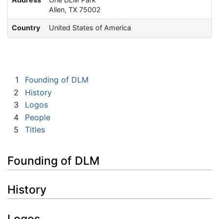
Allen, TX 75002
Country
United States of America
1
Founding of DLM
2
History
3
Logos
4
People
5
Titles
Founding of DLM
History
Logos