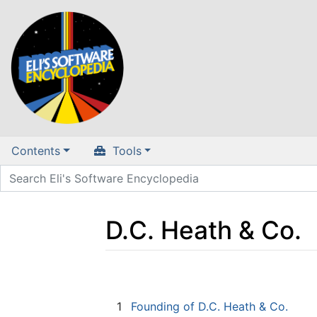
Contents
Tools
D.C. Heath & Co.
Jump to:
navigation
,
search
1
Founding of D.C. Heath & Co.