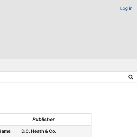
Log in
Publisher
Name
D.C. Heath & Co.