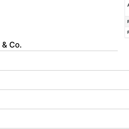
 & Co.