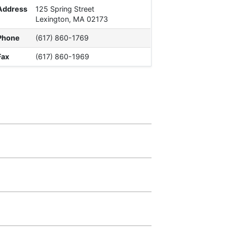
Address
125 Spring Street
Lexington, MA 02173
Phone
(617) 860-1769
Fax
(617) 860-1969