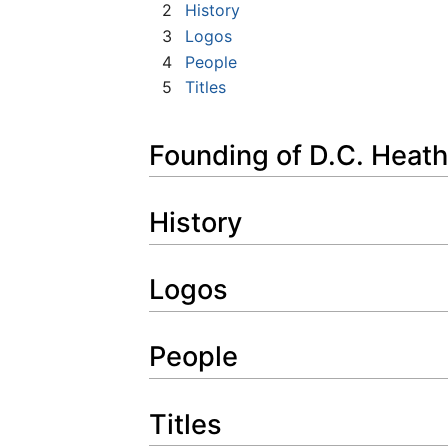
2
History
3
Logos
4
People
5
Titles
Founding of D.C. Heath
History
Logos
People
Titles