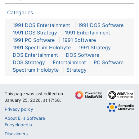
Categories
:
1991 DOS Entertainment
1991 DOS Software
1991 DOS Strategy
1991 Entertainment
1991 PC Software
1991 Software
1991 Spectrum Holobyte
1991 Strategy
DOS Entertainment
DOS Software
DOS Strategy
Entertainment
PC Software
Spectrum Holobyte
Strategy
This page was last edited on
January 25, 2026, at 17:58.
Privacy policy
About Eli's Software
Encyclopedia
Disclaimers