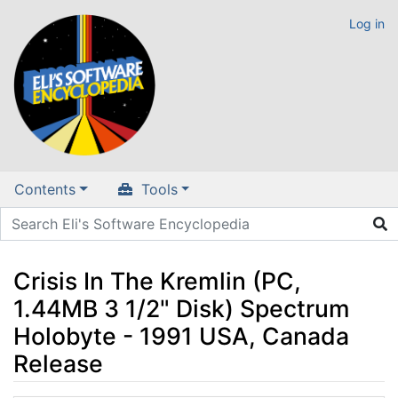
Log in
Contents
Tools
Crisis In The Kremlin (PC,
1.44MB 3 1/2" Disk) Spectrum
Holobyte - 1991 USA, Canada
Release