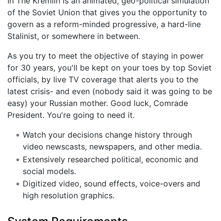
In The Kremlin is an animated, geo-political simulation
of the Soviet Union that gives you the opportunity to
govern as a reform-minded progressive, a hard-line
Stalinist, or somewhere in between.
As you try to meet the objective of staying in power
for 30 years, you'll be kept on your toes by top Soviet
officials, by live TV coverage that alerts you to the
latest crisis- and even (nobody said it was going to be
easy) your Russian mother. Good luck, Comrade
President. You're going to need it.
Watch your decisions change history through
video newscasts, newspapers, and other media.
Extensively researched political, economic and
social models.
Digitized video, sound effects, voice-overs and
high resolution graphics.