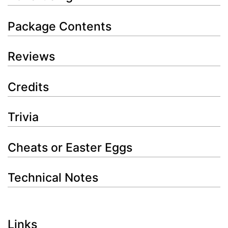
Package Contents
Reviews
Credits
Trivia
Cheats or Easter Eggs
Technical Notes
Links