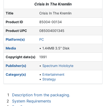
Jump to:
navigation
,
search
Crisis In The Kremlin
Title
Crisis In The Kremlin
Product ID
85004-00134
Product UPC
085004001345
Platform(s)
PC
Media
1.44MB 3.5" Disk
Copyright date(s)
1991
Publisher(s)
Spectrum Holobyte
Category(s)
Entertainment
Strategy
1
Description from the packaging.
2
System Requirements