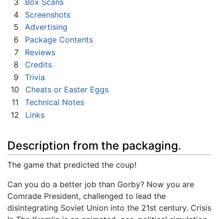
3
Box Scans
4
Screenshots
5
Advertising
6
Package Contents
7
Reviews
8
Credits
9
Trivia
10
Cheats or Easter Eggs
11
Technical Notes
12
Links
Description from the packaging.
The game that predicted the coup!
Can you do a better job than Gorby? Now you are
Comrade President, challenged to lead the
disintegrating Soviet Union into the 21st century. Crisis