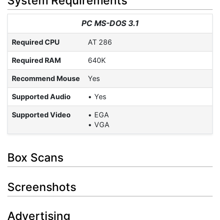
System Requirements
PC MS-DOS 3.1
Required CPU
AT 286
Required RAM
640K
Recommend Mouse
Yes
Supported Audio
Yes
Supported Video
EGA
VGA
Box Scans
Screenshots
Advertising