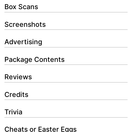
Box Scans
Screenshots
Advertising
Package Contents
Reviews
Credits
Trivia
Cheats or Easter Eggs