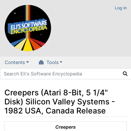
Log in
Contents
Tools
Creepers (Atari 8-Bit, 5 1/4"
Disk) Silicon Valley Systems -
1982 USA, Canada Release
Jump to:
navigation
,
search
Creepers