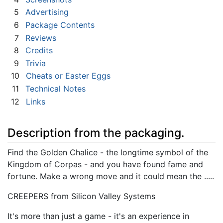
5
Advertising
6
Package Contents
7
Reviews
8
Credits
9
Trivia
10
Cheats or Easter Eggs
11
Technical Notes
12
Links
Description from the packaging.
Find the Golden Chalice - the longtime symbol of the
Kingdom of Corpas - and you have found fame and
fortune. Make a wrong move and it could mean the .....
CREEPERS from Silicon Valley Systems
It's more than just a game - it's an experience in