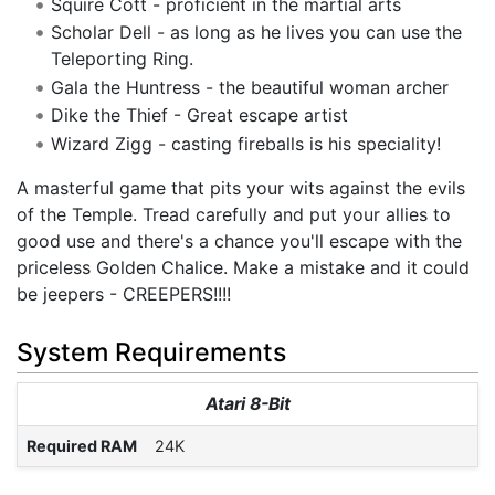
Squire Cott - proficient in the martial arts
Scholar Dell - as long as he lives you can use the
Teleporting Ring.
Gala the Huntress - the beautiful woman archer
Dike the Thief - Great escape artist
Wizard Zigg - casting fireballs is his speciality!
A masterful game that pits your wits against the evils
of the Temple. Tread carefully and put your allies to
good use and there's a chance you'll escape with the
priceless Golden Chalice. Make a mistake and it could
be jeepers - CREEPERS!!!!
System Requirements
Atari 8-Bit
Required RAM
24K