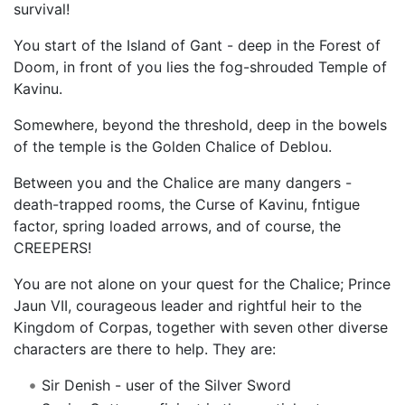
survival!
You start of the Island of Gant - deep in the Forest of
Doom, in front of you lies the fog-shrouded Temple of
Kavinu.
Somewhere, beyond the threshold, deep in the bowels
of the temple is the Golden Chalice of Deblou.
Between you and the Chalice are many dangers -
death-trapped rooms, the Curse of Kavinu, fntigue
factor, spring loaded arrows, and of course, the
CREEPERS!
You are not alone on your quest for the Chalice; Prince
Jaun VII, courageous leader and rightful heir to the
Kingdom of Corpas, together with seven other diverse
characters are there to help. They are:
Sir Denish - user of the Silver Sword