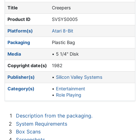
Title
Creepers
Product ID
SVSYS0005
Platform(s)
Atari 8-Bit
Packaging
Plastic Bag
Media
5 1/4" Disk
Copyright date(s)
1982
Publisher(s)
Silicon Valley Systems
Category(s)
Entertainment
Role Playing
1
Description from the packaging.
2
System Requirements
3
Box Scans
4
Screenshots