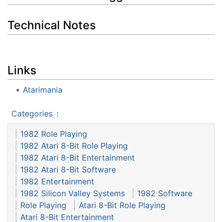
Technical Notes
Links
Atarimania
Categories
:
1982 Role Playing
1982 Atari 8-Bit Role Playing
1982 Atari 8-Bit Entertainment
1982 Atari 8-Bit Software
1982 Entertainment
1982 Silicon Valley Systems
1982 Software
Role Playing
Atari 8-Bit Role Playing
Atari 8-Bit Entertainment