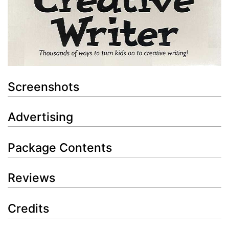
Screenshots
Advertising
Package Contents
Reviews
Credits