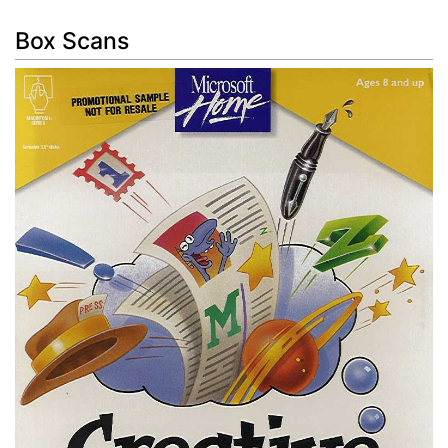
Box Scans