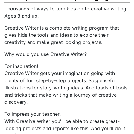
Thousands of ways to turn kids on to creative writing!
Ages 8 and up.
Creative Writer is a complete writing program that
gives kids the tools and ideas to explore their
creativity and make great looking projects.
Why would you use Creative Writer?
For inspiration!
Creative Writer gets your imagination going with
plenty of fun, step-by-step projects. Suspenseful
illustrations for story-writing ideas. And loads of tools
and tricks that make writing a journey of creative
discovery.
To impress your teacher!
With Creative Writer you'll be able to create great-
looking projects and reports like this! And you'll do it