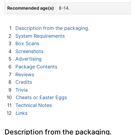
Recommended age(s)
8-14.
1
Description from the packaging.
2
System Requirements
3
Box Scans
4
Screenshots
5
Advertising
6
Package Contents
7
Reviews
8
Credits
9
Trivia
10
Cheats or Easter Eggs
11
Technical Notes
12
Links
Description from the packaging.