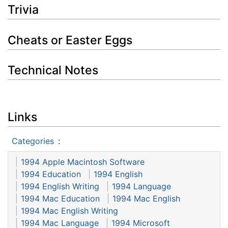
Trivia
Cheats or Easter Eggs
Technical Notes
Links
Categories
:
1994 Apple Macintosh Software
1994 Education
1994 English
1994 English Writing
1994 Language
1994 Mac Education
1994 Mac English
1994 Mac English Writing
1994 Mac Language
1994 Microsoft