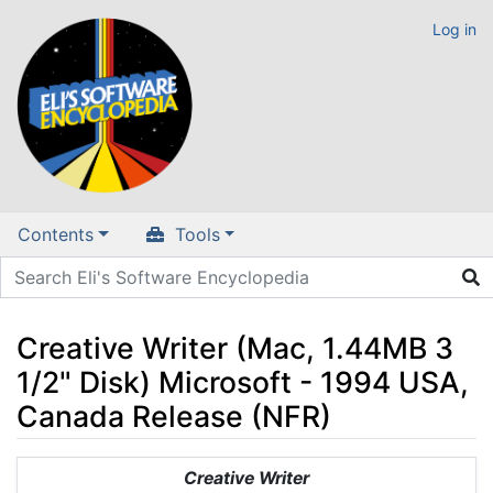
Log in
Contents
Tools
Creative Writer (Mac, 1.44MB 3
1/2" Disk) Microsoft - 1994 USA,
Canada Release (NFR)
Jump to:
navigation
,
search
Creative Writer