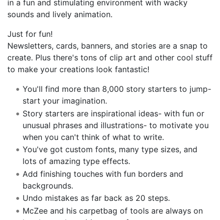
in a fun and stimulating environment with wacky
sounds and lively animation.
Just for fun!
Newsletters, cards, banners, and stories are a snap to
create. Plus there's tons of clip art and other cool stuff
to make your creations look fantastic!
You'll find more than 8,000 story starters to jump-
start your imagination.
Story starters are inspirational ideas- with fun or
unusual phrases and illustrations- to motivate you
when you can't think of what to write.
You've got custom fonts, many type sizes, and
lots of amazing type effects.
Add finishing touches with fun borders and
backgrounds.
Undo mistakes as far back as 20 steps.
McZee and his carpetbag of tools are always on