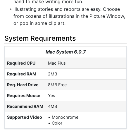
hand to make writing more fun.
Illustrating stories and reports are easy. Choose
from cozens of illustrations in the Picture Window,
or pop in some clip art.
System Requirements
Mac System 6.0.7
Required CPU
Mac Plus
Required RAM
2MB
Req. Hard Drive
8MB Free
Requires Mouse
Yes
Recommend RAM
4MB
Supported Video
Monochrome
Color