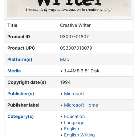
Title
Creative Writer
Product ID
93007-01807
Product UPC
093007018079
Platform(s)
Mac
Media
1.44MB 3.5" Disk
Copyright date(s)
1994
Publisher(s)
Microsoft
Publisher label
Microsoft Home
Category(s)
Education
Language
English
English Writing