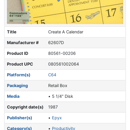
Title
Create A Calendar
Manufacturer #
62607D
Product ID
80561-00206
Product UPC
080561002064
Platform(s)
C64
Packaging
Retail Box
Media
5 1/4" Disk
Copyright date(s)
1987
Publisher(s)
Epyx
Category(s)
Productivity