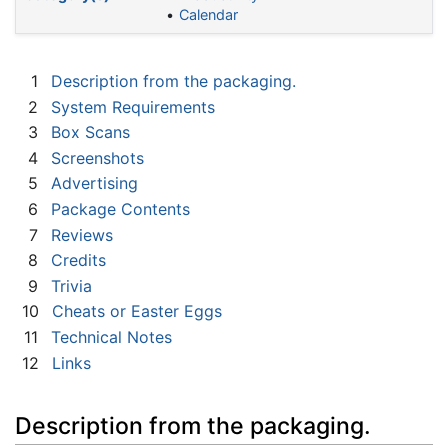
Calendar
1
Description from the packaging.
2
System Requirements
3
Box Scans
4
Screenshots
5
Advertising
6
Package Contents
7
Reviews
8
Credits
9
Trivia
10
Cheats or Easter Eggs
11
Technical Notes
12
Links
Description from the packaging.