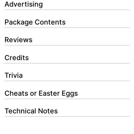
Advertising
Package Contents
Reviews
Credits
Trivia
Cheats or Easter Eggs
Technical Notes