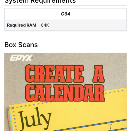
System Requirements
C64
Required RAM
64K
Box Scans