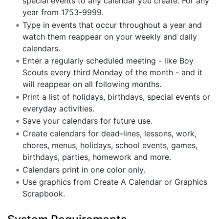
special events to any calendar you create. For any
year from 1753-9999.
Type in events that occur throughout a year and
watch them reappear on your weekly and daily
calendars.
Enter a regularly scheduled meeting - like Boy
Scouts every third Monday of the month - and it
will reappear on all following months.
Print a list of holidays, birthdays, special events or
everyday activities.
Save your calendars for future use.
Create calendars for dead-lines, lessons, work,
chores, menus, holidays, school events, games,
birthdays, parties, homework and more.
Calendars print in one color only.
Use graphics from Create A Calendar or Graphics
Scrapbook.