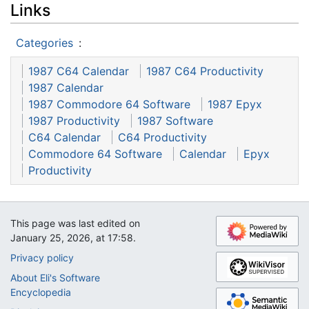
Links
Categories
:
1987 C64 Calendar
1987 C64 Productivity
1987 Calendar
1987 Commodore 64 Software
1987 Epyx
1987 Productivity
1987 Software
C64 Calendar
C64 Productivity
Commodore 64 Software
Calendar
Epyx
Productivity
This page was last edited on
January 25, 2026, at 17:58.
Privacy policy
About Eli's Software
Encyclopedia