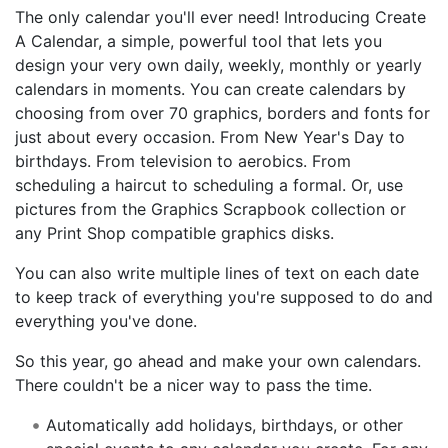
The only calendar you'll ever need! Introducing Create
A Calendar, a simple, powerful tool that lets you
design your very own daily, weekly, monthly or yearly
calendars in moments. You can create calendars by
choosing from over 70 graphics, borders and fonts for
just about every occasion. From New Year's Day to
birthdays. From television to aerobics. From
scheduling a haircut to scheduling a formal. Or, use
pictures from the Graphics Scrapbook collection or
any Print Shop compatible graphics disks.
You can also write multiple lines of text on each date
to keep track of everything you're supposed to do and
everything you've done.
So this year, go ahead and make your own calendars.
There couldn't be a nicer way to pass the time.
Automatically add holidays, birthdays, or other