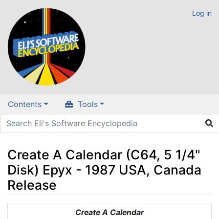
Log in
Contents
Tools
Create A Calendar (C64, 5 1/4"
Disk) Epyx - 1987 USA, Canada
Release
Jump to:
navigation
,
search
Create A Calendar