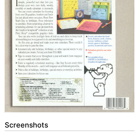
Screenshots