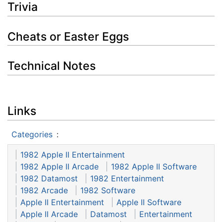
Trivia
Cheats or Easter Eggs
Technical Notes
Links
Categories
:
1982 Apple II Entertainment
1982 Apple II Arcade
1982 Apple II Software
1982 Datamost
1982 Entertainment
1982 Arcade
1982 Software
Apple II Entertainment
Apple II Software
Apple II Arcade
Datamost
Entertainment