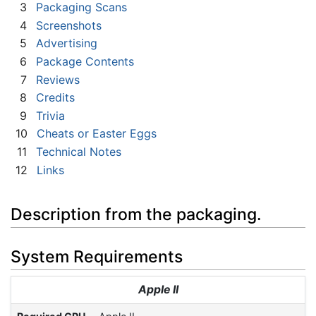
3
Packaging Scans
4
Screenshots
5
Advertising
6
Package Contents
7
Reviews
8
Credits
9
Trivia
10
Cheats or Easter Eggs
11
Technical Notes
12
Links
Description from the packaging.
System Requirements
Apple II