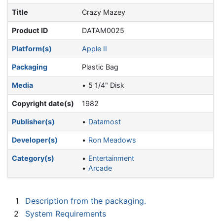
Title
Crazy Mazey
Product ID
DATAM0025
Platform(s)
Apple II
Packaging
Plastic Bag
Media
5 1/4" Disk
Copyright date(s)
1982
Publisher(s)
Datamost
Developer(s)
Ron Meadows
Category(s)
Entertainment
Arcade
1
Description from the packaging.
2
System Requirements