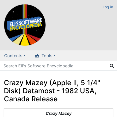
Log in
Contents
Tools
Crazy Mazey (Apple II, 5 1/4"
Disk) Datamost - 1982 USA,
Canada Release
Jump to:
navigation
,
search
Crazy Mazey