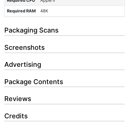
Required CPU
Apple II
Required RAM
48K
Packaging Scans
Screenshots
Advertising
Package Contents
Reviews
Credits