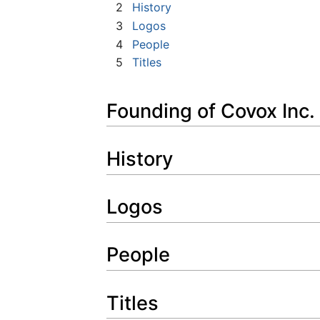
2
History
3
Logos
4
People
5
Titles
Founding of Covox Inc.
History
Logos
People
Titles