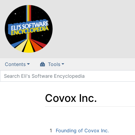
Contents
Tools
Covox Inc.
Jump to:
navigation
,
search
1
Founding of Covox Inc.