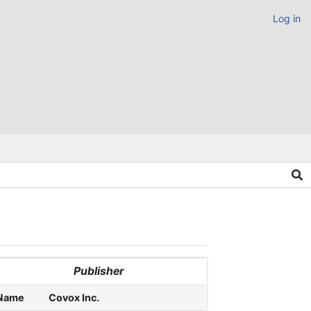
Log in
Publisher
Name
Covox Inc.