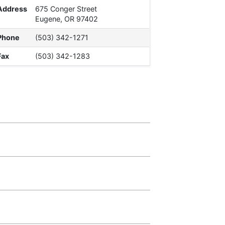
Address
675 Conger Street
Eugene, OR 97402
Phone
(503) 342-1271
Fax
(503) 342-1283