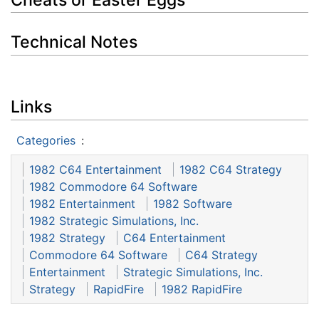
Technical Notes
Links
Categories
:
1982 C64 Entertainment
1982 C64 Strategy
1982 Commodore 64 Software
1982 Entertainment
1982 Software
1982 Strategic Simulations, Inc.
1982 Strategy
C64 Entertainment
Commodore 64 Software
C64 Strategy
Entertainment
Strategic Simulations, Inc.
Strategy
RapidFire
1982 RapidFire