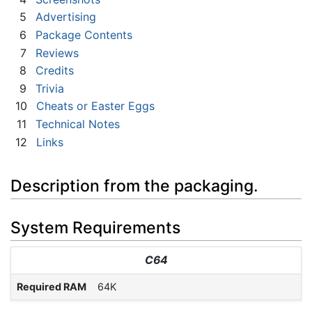
5
Advertising
6
Package Contents
7
Reviews
8
Credits
9
Trivia
10
Cheats or Easter Eggs
11
Technical Notes
12
Links
Description from the packaging.
System Requirements
C64
Required RAM
64K