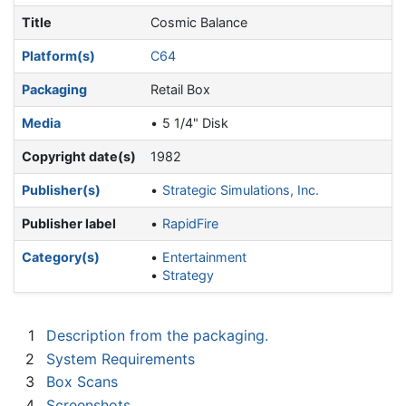
Title
Cosmic Balance
Platform(s)
C64
Packaging
Retail Box
Media
5 1/4" Disk
Copyright date(s)
1982
Publisher(s)
Strategic Simulations, Inc.
Publisher label
RapidFire
Category(s)
Entertainment
Strategy
1
Description from the packaging.
2
System Requirements
3
Box Scans
4
Screenshots