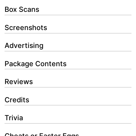
Box Scans
Screenshots
Advertising
Package Contents
Reviews
Credits
Trivia
Cheats or Easter Eggs