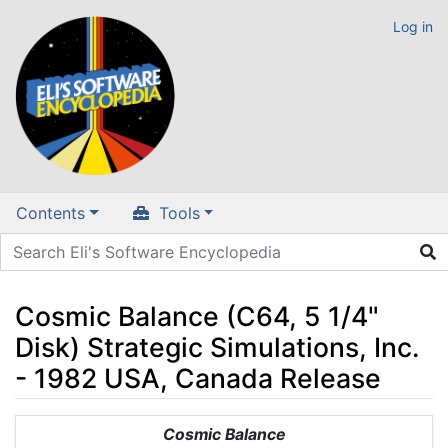
Log in
Contents
Tools
Cosmic Balance (C64, 5 1/4"
Disk) Strategic Simulations, Inc.
- 1982 USA, Canada Release
Jump to:
navigation
,
search
Cosmic Balance