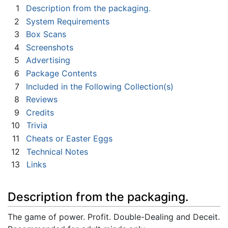
1
Description from the packaging.
2
System Requirements
3
Box Scans
4
Screenshots
5
Advertising
6
Package Contents
7
Included in the Following Collection(s)
8
Reviews
9
Credits
10
Trivia
11
Cheats or Easter Eggs
12
Technical Notes
13
Links
Description from the packaging.
The game of power. Profit. Double-Dealing and Deceit.