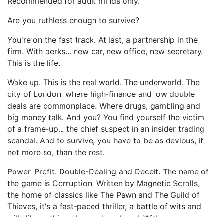
Recommended for adult minds only.
Are you ruthless enough to survive?
You're on the fast track. At last, a partnership in the
firm. With perks... new car, new office, new secretary.
This is the life.
Wake up. This is the real world. The underworld. The
city of London, where high-finance and low double
deals are commonplace. Where drugs, gambling and
big money talk. And you? You find yourself the victim
of a frame-up... the chief suspect in an insider trading
scandal. And to survive, you have to be as devious, if
not more so, than the rest.
Power. Profit. Double-Dealing and Deceit. The name of
the game is Corruption. Written by Magnetic Scrolls,
the home of classics like The Pawn and The Guild of
Thieves, it's a fast-paced thriller, a battle of wits and