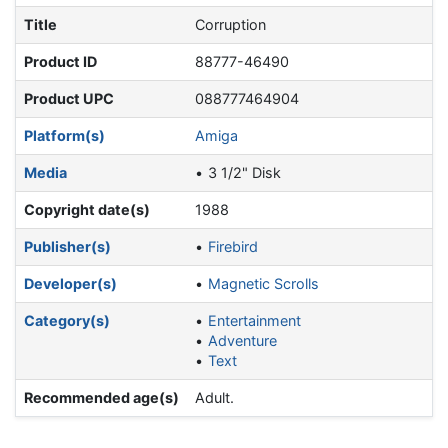
Title
Corruption
Product ID
88777-46490
Product UPC
088777464904
Platform(s)
Amiga
Media
3 1/2" Disk
Copyright date(s)
1988
Publisher(s)
Firebird
Developer(s)
Magnetic Scrolls
Category(s)
Entertainment
Adventure
Text
Recommended age(s)
Adult.