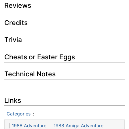
Reviews
Credits
Trivia
Cheats or Easter Eggs
Technical Notes
Links
Categories
:
1988 Adventure
1988 Amiga Adventure