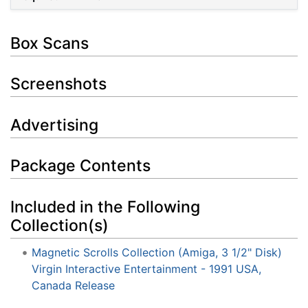
Box Scans
Screenshots
Advertising
Package Contents
Included in the Following
Collection(s)
Magnetic Scrolls Collection (Amiga, 3 1/2" Disk)
Virgin Interactive Entertainment - 1991 USA,
Canada Release