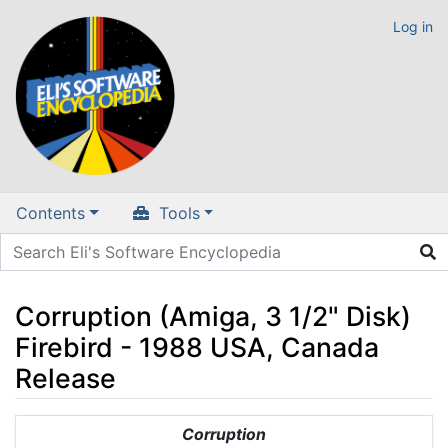
Log in
Contents
Tools
Corruption (Amiga, 3 1/2" Disk)
Firebird - 1988 USA, Canada
Release
Jump to:
navigation
,
search
Corruption