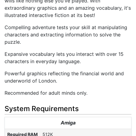
wills like nothing else you've played. With
extraordinary graphics and an amazing vocabulary, it's
illustrated interactive fiction at its best!
Compelling adventure tests your skill at manipulating
characters and extracting information to solve the
puzzle.
Expansive vocabulary lets you interact with over 15
characters in everyday language.
Powerful graphics reflecting the financial world and
underworld of London.
Recommended for adult minds only.
System Requirements
Amiga
Required RAM
512K